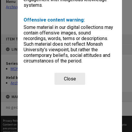
Menu
systems.
Archives Collections
|
Browse non-digitised items
Offensive content warning:
Some material in our digital collections may
contain offensive images, sound
Skip
recordings, words, terms or descriptions.
ITEM TYPE: ITEM
to
content
Such material does not reflect Monash
LINKED TO
University’s viewpoint, but rather the
contemporary beliefs, social attitudes and
circumstances of the period.
Series
MON163: Subject correspondence files
Held by
Close
Archives
MAP
no geotags or polygons yet
Privacy Policy
|
Terms of Use
Content on this site may be subject to Copyright, please
contact Monash Uni
before any reuse if you
are unsure.