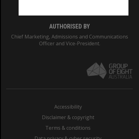
Monash College: 01857J
AUTHORISED BY
Chief Marketing, Admissions and Communications
Officer and Vice-President.
Accessibility
Disclaimer & copyright
Terms & conditions
Data privacy & cyber security