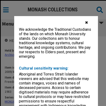
MONASH COLLECTIONS
✖
Menu
We acknowledge the Traditional Custodians
Freedom of Information
of the lands on which Monash University
stands. Our collections aim to honour
HELD BY
traditional knowledge systems, cultural
heritage, and ongoing contributions. We pay
Held by
our respects to Elders past, present and
Archives
emerging.
Item identifier
Cultural sensitivity warning:
2009/41 Item 20
Aboriginal and Torres Strait Islander
Item description
viewers are advised that this website may
Freedom of Information
contain images, voices and names of
Item date
deceased persons. Access to certain
1983
digitised materials may require adherence
to cultural protocols or may have restricted
Series
permissions to ensure respectful
MON163: Subject correspondence files
engagement with Indigenous knowledge