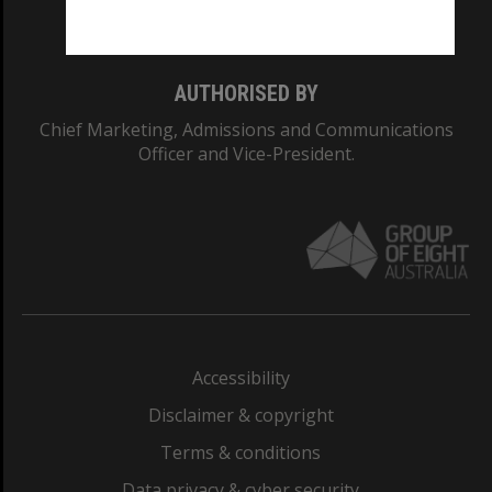
Monash College: 01857J
AUTHORISED BY
Chief Marketing, Admissions and Communications
Officer and Vice-President.
Accessibility
Disclaimer & copyright
Terms & conditions
Data privacy & cyber security