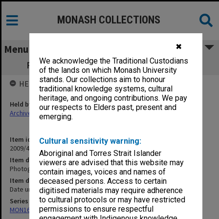
MONASH COLLECTIONS
✖
Menu
We acknowledge the Traditional Custodians
Photographs of Monash and Union staff
of the lands on which Monash University
stands. Our collections aim to honour
HELD BY
traditional knowledge systems, cultural
heritage, and ongoing contributions. We pay
Held by
our respects to Elders past, present and
Archives
emerging.
Item identifier
Cultural sensitivity warning:
2009/41 Item 46
Aboriginal and Torres Strait Islander
Item description
viewers are advised that this website may
Photographs of Monash and Union staff
contain images, voices and names of
Item date
deceased persons. Access to certain
Date unknown
digitised materials may require adherence
to cultural protocols or may have restricted
Series
permissions to ensure respectful
MON163: Subject correspondence files
engagement with Indigenous knowledge