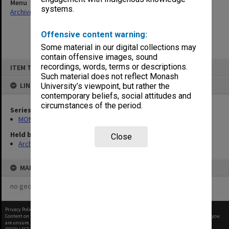
Menu
systems.
Archives Collections
|
Browse non-digitised items
Offensive content warning:
Some material in our digital collections may
contain offensive images, sound
Skip
recordings, words, terms or descriptions.
ITEM TYPE: ITEM
to
content
Such material does not reflect Monash
LINKED TO
University’s viewpoint, but rather the
contemporary beliefs, social attitudes and
circumstances of the period.
Series
MON163: Subject correspondence files
Held by
Close
Archives
MAP
no geotags or polygons yet
Privacy Policy
|
Terms of Use
Content on this site may be subject to Copyright, please
contact Monash Uni
before any reuse if you
are unsure.