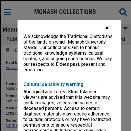
MONASH COLLECTIONS
✖
Menu
We acknowledge the Traditional Custodians
Publications and events funded by Union Board
of the lands on which Monash University
stands. Our collections aim to honour
HELD BY
traditional knowledge systems, cultural
heritage, and ongoing contributions. We pay
Held by
our respects to Elders past, present and
Archives
emerging.
Item identifier
Cultural sensitivity warning:
2009/41 Item 48
Aboriginal and Torres Strait Islander
Item description
viewers are advised that this website may
Publications and events funded by Union Board
contain images, voices and names of
Item date
deceased persons. Access to certain
1982 - 1990
digitised materials may require adherence
to cultural protocols or may have restricted
Series
permissions to ensure respectful
MON163: Subject correspondence files
engagement with Indigenous knowledge