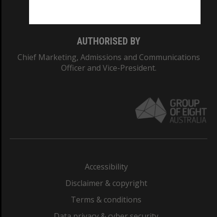
Monash College: 01857J
AUTHORISED BY
Chief Marketing, Admissions and Communications
Officer and Vice-President.
Accessibility
Disclaimer & copyright
Terms & conditions
Data privacy & cyber security