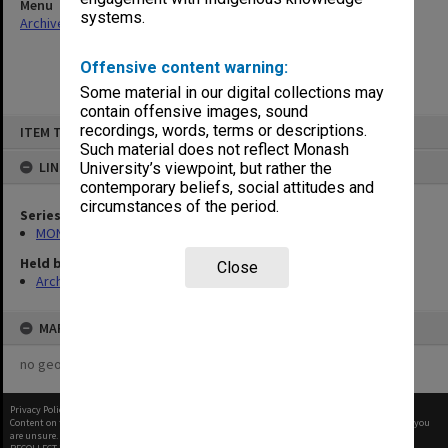
Menu
systems.
Archives Collections
|
Browse non-digitised items
Offensive content warning:
Some material in our digital collections may
contain offensive images, sound
Skip
recordings, words, terms or descriptions.
ITEM TYPE: ITEM
to
content
Such material does not reflect Monash
LINKED TO
University’s viewpoint, but rather the
contemporary beliefs, social attitudes and
circumstances of the period.
Series
MON163: Subject correspondence files
Held by
Close
Archives
MAP
no geotags or polygons yet
Privacy Policy
|
Terms of Use
Content on this site may be subject to Copyright, please
contact Monash Uni
before any reuse if you
are unsure.