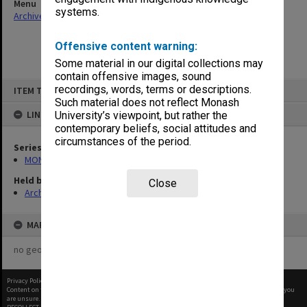
Menu
systems.
Archives Collections
|
Browse non-digitised items
Offensive content warning:
Some material in our digital collections may
contain offensive images, sound
Skip
recordings, words, terms or descriptions.
ITEM TYPE: ITEM
to
content
Such material does not reflect Monash
LINKED TO
University’s viewpoint, but rather the
contemporary beliefs, social attitudes and
circumstances of the period.
Series
MON163: Subject correspondence files
Held by
Close
Archives
MAP
no geotags or polygons yet
Privacy Policy
|
Terms of Use
Content on this site may be subject to Copyright, please
contact Monash Uni
before any reuse if you
are unsure.