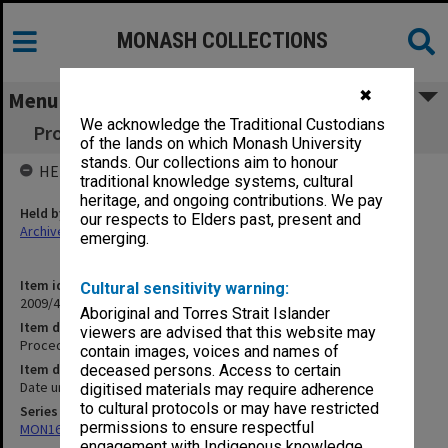
MONASH COLLECTIONS
✖
Menu
We acknowledge the Traditional Custodians
Procedures for secretary to Warden of Union
of the lands on which Monash University
stands. Our collections aim to honour
HELD BY
traditional knowledge systems, cultural
heritage, and ongoing contributions. We pay
Held by
our respects to Elders past, present and
Archives
emerging.
Item identifier
Cultural sensitivity warning:
2009/41 Item 53
Aboriginal and Torres Strait Islander
Item description
viewers are advised that this website may
Procedures for secretary to Warden of Union
contain images, voices and names of
Item date
deceased persons. Access to certain
Date unknown
digitised materials may require adherence
to cultural protocols or may have restricted
Series
permissions to ensure respectful
MON163: Subject correspondence files
engagement with Indigenous knowledge