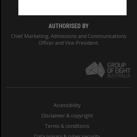
Monash College: 01857J
AUTHORISED BY
Chief Marketing, Admissions and Communications
Officer and Vice-President.
Accessibility
Disclaimer & copyright
Terms & conditions
Data privacy & cyber security