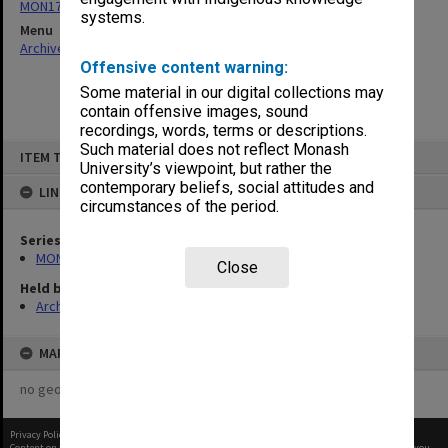
MON178: Graduation photographs and negatives
systems.
Menu
Archives Collections
|
Browse non-digitised items
Offensive content warning:
Some material in our digital collections may
contain offensive images, sound
recordings, words, terms or descriptions.
Skip
Such material does not reflect Monash
ITEM TYPE: ITEM
to
University’s viewpoint, but rather the
content
contemporary beliefs, social attitudes and
LINKED TO
circumstances of the period.
Series
MON178: Graduation photographs and negatives
Close
Held by
Archives
MAP
no geotags or polygons yet
Privacy Policy
|
Terms of Use
Content on this site may be subject to Copyright, please
contact Monash Uni
before any reuse if you