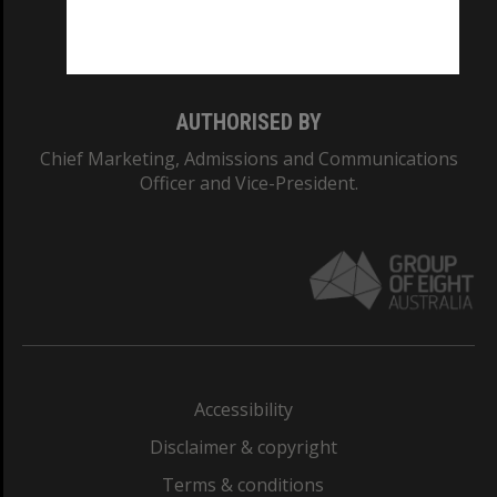
Monash University: 00008C
Monash College: 01857J
AUTHORISED BY
Chief Marketing, Admissions and Communications
Officer and Vice-President.
Accessibility
Disclaimer & copyright
Terms & conditions