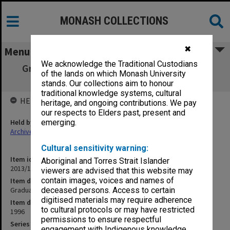
MONASH COLLECTIONS
✖
Menu
We acknowledge the Traditional Custodians
Graduation negatives 4110 - 5047 27/3/96 -
of the lands on which Monash University
13/12/96
stands. Our collections aim to honour
traditional knowledge systems, cultural
HELD BY
heritage, and ongoing contributions. We pay
our respects to Elders past, present and
Held by
emerging.
Archives
Cultural sensitivity warning:
Item identifier
Aboriginal and Torres Strait Islander
2013/13 Item 5
viewers are advised that this website may
contain images, voices and names of
Item description
Graduation negatives 4110 - 5047 27/3/96 - 13/12/96
deceased persons. Access to certain
digitised materials may require adherence
Item date
to cultural protocols or may have restricted
1996
permissions to ensure respectful
Series
engagement with Indigenous knowledge