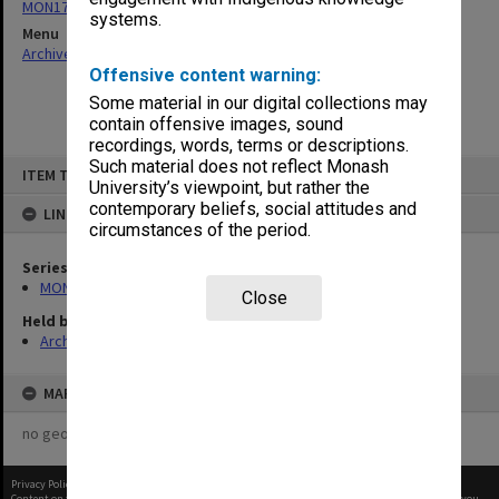
MON178: Graduation photographs and negatives
systems.
Menu
Archives Collections
|
Browse non-digitised items
Offensive content warning:
Some material in our digital collections may
contain offensive images, sound
recordings, words, terms or descriptions.
Skip
Such material does not reflect Monash
ITEM TYPE: ITEM
to
University’s viewpoint, but rather the
content
contemporary beliefs, social attitudes and
LINKED TO
circumstances of the period.
Series
MON178: Graduation photographs and negatives
Close
Held by
Archives
MAP
no geotags or polygons yet
Privacy Policy
|
Terms of Use
Content on this site may be subject to Copyright, please
contact Monash Uni
before any reuse if you