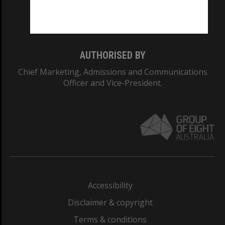
Monash University: 00008C
Monash College: 01857J
AUTHORISED BY
Chief Marketing, Admissions and Communications
Officer and Vice-President.
Accessibility
Disclaimer & copyright
Terms & conditions