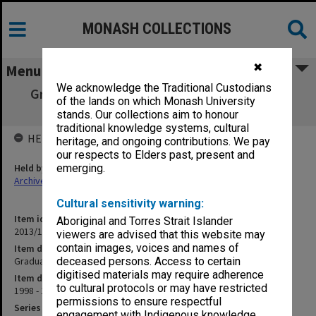
MONASH COLLECTIONS
✖
Menu
We acknowledge the Traditional Custodians
Graduation negatives 7611 - 7829 2/12/98 -
of the lands on which Monash University
14/4/99
stands. Our collections aim to honour
traditional knowledge systems, cultural
HELD BY
heritage, and ongoing contributions. We pay
our respects to Elders past, present and
Held by
emerging.
Archives
Cultural sensitivity warning:
Item identifier
Aboriginal and Torres Strait Islander
2013/13 Item 10
viewers are advised that this website may
contain images, voices and names of
Item description
Graduation negatives 7611 - 7829 2/12/98 - 14/4/99
deceased persons. Access to certain
digitised materials may require adherence
Item date
to cultural protocols or may have restricted
1998 - 1999
permissions to ensure respectful
Series
engagement with Indigenous knowledge