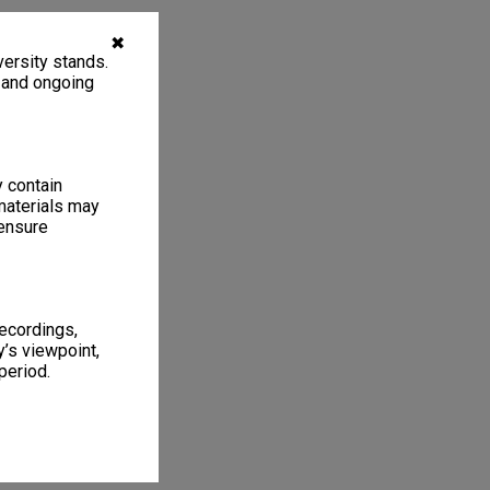
✖
ersity stands.
, and ongoing
y contain
materials may
 ensure
recordings,
’s viewpoint,
period.