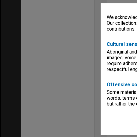
We acknowledg
Our collection
contributions.
Cultural sens
Aboriginal and
images, voice
require adhere
respectful e
Offensive co
Some material 
words, terms o
but rather the