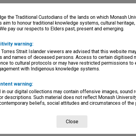
e the Traditional Custodians of the lands on which Monash Univ
s aim to honour traditional knowledge systems, cultural heritage
 We pay our respects to Elders past, present and emerging.
itivity warning:
 Torres Strait Islander viewers are advised that this website ma
s and names of deceased persons. Access to certain digitised 
nce to cultural protocols or may have restricted permissions to
ngagement with Indigenous knowledge systems.
ntent warning:
in our digital collections may contain offensive images, sound 
r descriptions. Such material does not reflect Monash University
 contemporary beliefs, social attitudes and circumstances of the 
Close