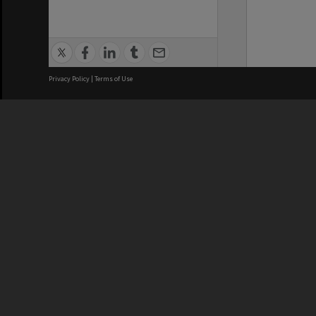
Privacy Policy
|
Terms of Use
We acknowledge and pay respects
REGISTERED AUSTRALIAN
CRICOS 
UNIVERSITY
NUMBER
ABN: 12 377 614 012
Monash Un