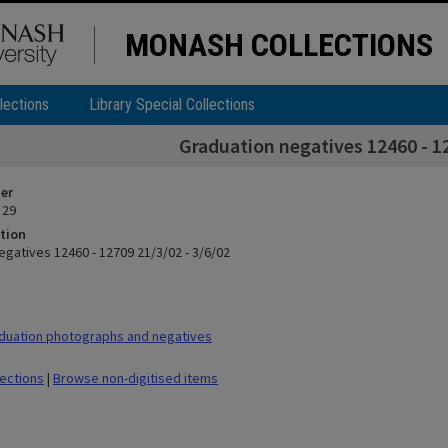
MONASH COLLECTIONS
lections
Library Special Collections
Graduation negatives 12460 - 12
ier
 29
tion
egatives 12460 - 12709 21/3/02 - 3/6/02
duation photographs and negatives
lections
|
Browse non-digitised items