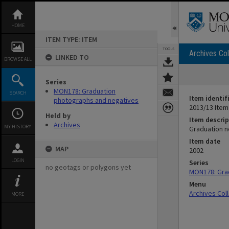
Skip
to
content
HOME
ITEM TYPE: ITEM
TOOLS
Archives Col
LINKED TO
BROWSE ALL
Series
MON178: Graduation
SEARCH
Item identif
photographs and negatives
2013/13 Item
Held by
Item descrip
Archives
MY HISTORY
Graduation n
Item date
MAP
2002
LOGIN
Series
no geotags or polygons yet
MON178: Gra
Menu
Archives Col
MORE