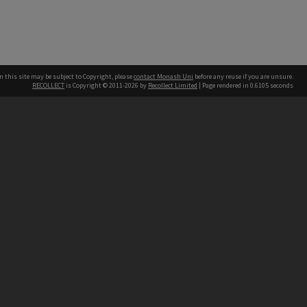
n this site may be subject to Copyright, please
contact Monash Uni
before any reuse if you are unsure.
RECOLLECT
is Copyright © 2011-2026 by
Recollect Limited
| Page rendered in
0.6105
seconds
h our Australian campuses stand.