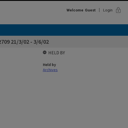
lock
Welcome
Guest
Login
709 21/3/02 - 3/6/02
HELD BY
Held by
Archives