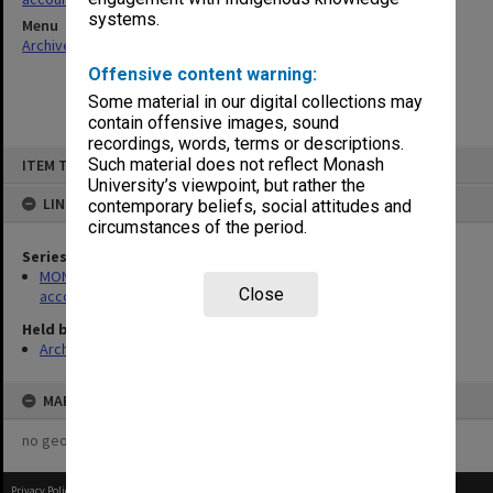
systems.
Menu
Archives Collections
|
Browse non-digitised items
Offensive content warning:
Some material in our digital collections may
contain offensive images, sound
recordings, words, terms or descriptions.
Skip
Such material does not reflect Monash
ITEM TYPE: ITEM
to
content
University’s viewpoint, but rather the
LINKED TO
contemporary beliefs, social attitudes and
circumstances of the period.
Series
MON179: Caulfield Technical College cash books for various
Close
accounts
Held by
Archives
MAP
no geotags or polygons yet
Privacy Policy
|
Terms of Use