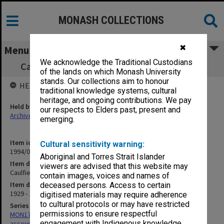
MONASH COLLECTIONS
✖
Menu
We acknowledge the Traditional Custodians
Caulfield Technical School Petty cash book
of the lands on which Monash University
stands. Our collections aim to honour
HELD BY
traditional knowledge systems, cultural
heritage, and ongoing contributions. We pay
Held by
our respects to Elders past, present and
Archives
emerging.
Item identifier
Cultural sensitivity warning:
1994/01 Item 30
Aboriginal and Torres Strait Islander
Item description
viewers are advised that this website may
Caulfield Technical School Petty cash book
contain images, voices and names of
Item date
deceased persons. Access to certain
1929 - 1935
digitised materials may require adherence
to cultural protocols or may have restricted
Series
permissions to ensure respectful
MON179: Caulfield Technical College cash books for various
engagement with Indigenous knowledge
accounts