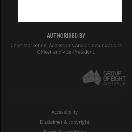
Monash University: 00008C
Monash College: 01857J
AUTHORISED BY
Chief Marketing, Admissions and Communications
Officer and Vice-President.
Accessibility
Disclaimer & copyright
Terms & conditions