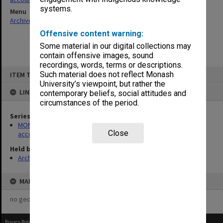
systems.
Menu
Archives Collections
|
Browse non-digitised items
Offensive content warning:
Some material in our digital collections may
contain offensive images, sound
recordings, words, terms or descriptions.
Skip
Such material does not reflect Monash
ITEM TYPE: ITEM
to
content
University’s viewpoint, but rather the
LINKED TO
contemporary beliefs, social attitudes and
circumstances of the period.
Series
MON179: Caulfield Technical College cash books for various
Close
accounts
Held by
Archives
MAP
no geotags or polygons yet
Privacy Policy
|
Terms of Use