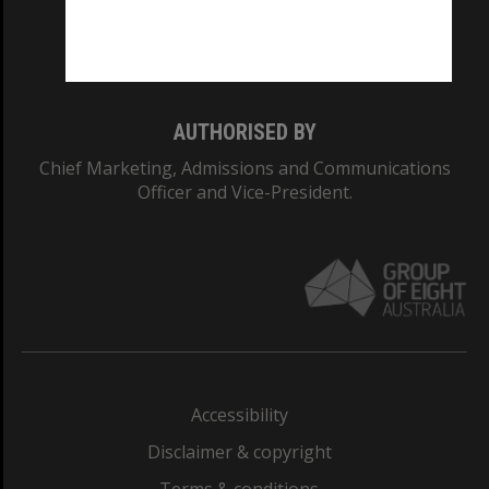
Monash University: 00008C
Monash College: 01857J
AUTHORISED BY
Chief Marketing, Admissions and Communications
Officer and Vice-President.
Accessibility
Disclaimer & copyright
Terms & conditions