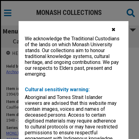
MONASH COLLECTIONS
✖
Menu
We acknowledge the Traditional Custodians
Caulfield Technical School Petty cash book
of the lands on which Monash University
stands. Our collections aim to honour
HELD BY
traditional knowledge systems, cultural
heritage, and ongoing contributions. We pay
Held by
our respects to Elders past, present and
Archives
emerging.
Item identifier
Cultural sensitivity warning:
1994/01 Item 31
Aboriginal and Torres Strait Islander
Item description
viewers are advised that this website may
Caulfield Technical School Petty cash book
contain images, voices and names of
Item date
deceased persons. Access to certain
1948 - 1953
digitised materials may require adherence
to cultural protocols or may have restricted
Series
permissions to ensure respectful
MON179: Caulfield Technical College cash books for various
engagement with Indigenous knowledge
accounts