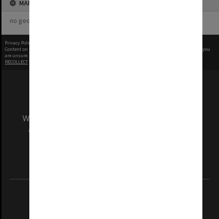
MAP
no geotags or polygons yet
Privacy Policy
|
Terms of Use
Content on this site may be subject to Copyright, please
contact Monash Uni
before any reuse if you
are unsure.
RECOLLECT
is Copyright © 2011-2026 by
Recollect Limited
| Page rendered in
0.3889
seconds
We acknowledge and pay respects to the Elders
and Traditional Owners of the land on which
our Australian campuses stand.
Information for Indigenous Australians
REGISTERED AUSTRALIAN UNIVERSITY
ABN: 12 377 614 012