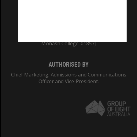
TEQSA Provider ID: PRV12140
CRICOS PROVIDER NUMBER
Monash University: 00008C
Monash College: 01857J
AUTHORISED BY
Chief Marketing, Admissions and Communications
Officer and Vice-President.