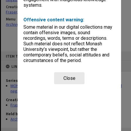
systems.
Creating entity
Fraser, Julie Ann
Menu
Offensive content warning:
Archives Collections
|
Browse non-digitised items
Some material in our digital collections may
contain offensive images, sound
recordings, words, terms or descriptions.
Such material does not reflect Monash
University’s viewpoint, but rather the
Skip
contemporary beliefs, social attitudes and
ITEM TYPE: ITEM
to
circumstances of the period.
content
LINKED TO
Close
Series
MON180: Department of Materials Engineering photographs and
negatives
Creating entity
Fraser, Julie Ann
Held by
Archives