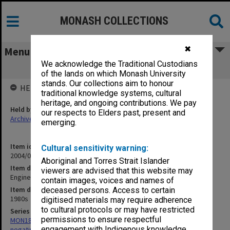
MONASH COLLECTIONS
✖
Menu
We acknowledge the Traditional Custodians
Engineering building plans
of the lands on which Monash University
stands. Our collections aim to honour
HELD BY
traditional knowledge systems, cultural
heritage, and ongoing contributions. We pay
Held by
our respects to Elders past, present and
Archives
emerging.
Item identifier
Cultural sensitivity warning:
2004/02 Item 4
Aboriginal and Torres Strait Islander
Item description
viewers are advised that this website may
Engineering building plans
contain images, voices and names of
Item date
deceased persons. Access to certain
1980s
digitised materials may require adherence
to cultural protocols or may have restricted
Series
permissions to ensure respectful
MON180: Department of Materials Engineering photographs and
engagement with Indigenous knowledge
negatives