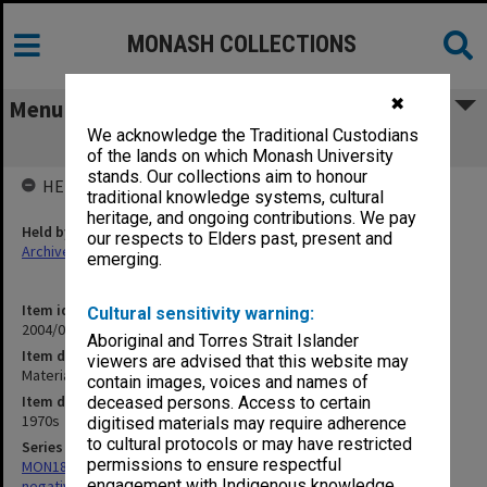
MONASH COLLECTIONS
✖
Menu
We acknowledge the Traditional Custodians
Materials Engineering negatives
of the lands on which Monash University
stands. Our collections aim to honour
HELD BY
traditional knowledge systems, cultural
heritage, and ongoing contributions. We pay
Held by
our respects to Elders past, present and
Archives
emerging.
Item identifier
Cultural sensitivity warning:
2004/02 Item 5
Aboriginal and Torres Strait Islander
Item description
viewers are advised that this website may
Materials Engineering negatives
contain images, voices and names of
Item date
deceased persons. Access to certain
1970s
digitised materials may require adherence
to cultural protocols or may have restricted
Series
permissions to ensure respectful
MON180: Department of Materials Engineering photographs and
engagement with Indigenous knowledge
negatives