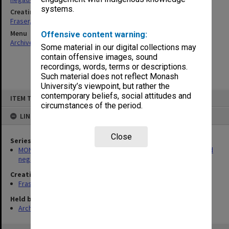
systems.
Creating entity
Fraser, Julie Ann
Menu
Offensive content warning:
Archives Collections
|
Browse non-digitised items
Some material in our digital collections may
contain offensive images, sound
recordings, words, terms or descriptions.
Such material does not reflect Monash
University’s viewpoint, but rather the
Skip
contemporary beliefs, social attitudes and
ITEM TYPE: ITEM
to
circumstances of the period.
content
LINKED TO
Close
Series
MON180: Department of Materials Engineering photographs and
negatives
Creating entity
Fraser, Julie Ann
Held by
Archives