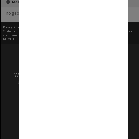
MAP
no geotags or polygons yet
Privacy Policy
|
Terms of Use
Content on this site may be subject to Copyright, please
contact Monash Uni
before any reuse if you
are unsure.
RECOLLECT
is Copyright © 2011-2026 by
Recollect Limited
| Page rendered in
0.5916
seconds
We acknowledge and pay respects to the Elders
and Traditional Owners of the land on which
our Australian campuses stand.
Information for Indigenous Australians
REGISTERED AUSTRALIAN UNIVERSITY
ABN: 12 377 614 012