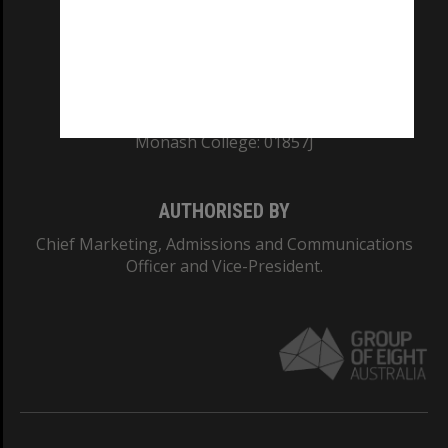
TEQSA Provider ID: PRV12140
CRICOS PROVIDER NUMBER
Monash University: 00008C
Monash College: 01857J
AUTHORISED BY
Chief Marketing, Admissions and Communications
Officer and Vice-President.