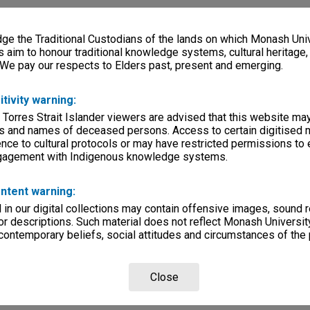
e the Traditional Custodians of the lands on which Monash Univ
s aim to honour traditional knowledge systems, cultural heritage
 We pay our respects to Elders past, present and emerging.
itivity warning:
 Torres Strait Islander viewers are advised that this website ma
s and names of deceased persons. Access to certain digitised 
nce to cultural protocols or may have restricted permissions to
ngagement with Indigenous knowledge systems.
ntent warning:
in our digital collections may contain offensive images, sound 
r descriptions. Such material does not reflect Monash University
 contemporary beliefs, social attitudes and circumstances of the 
Close