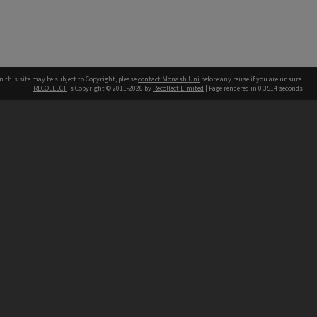
n this site may be subject to Copyright, please
contact Monash Uni
before any reuse if you are unsure.
RECOLLECT
is Copyright © 2011-2026 by
Recollect Limited
| Page rendered in
0.3514
seconds
h our Australian campuses stand.