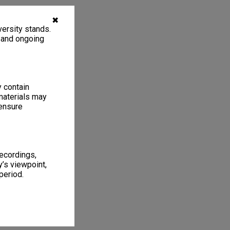
✖
ersity stands.
, and ongoing
y contain
materials may
 ensure
recordings,
’s viewpoint,
period.