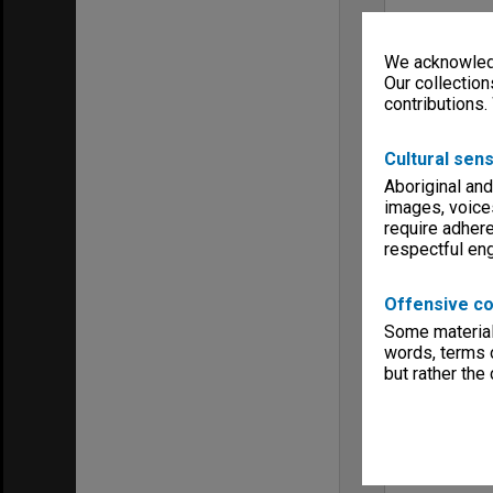
We acknowledg
Our collection
contributions.
Cultural sens
Aboriginal and
images, voice
require adhere
respectful e
Offensive co
Some material 
words, terms o
but rather the