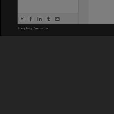
Privacy Policy
|
Terms of Use
We acknowledge and pay respects
REGISTERED AUSTRALIAN
CRICOS 
UNIVERSITY
NUMBER
ABN: 12 377 614 012
Monash Un