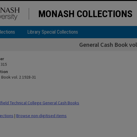
MONASH COLLECTIONS
lections
Library Special Collections
General Cash Book vol
ier
 315
tion
 Book vol. 2 1928-31
field Technical College General Cash Books
lections
|
Browse non-digitised items