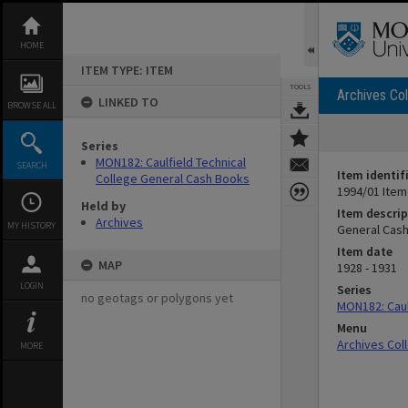
Skip
to
content
HOME
ITEM TYPE: ITEM
TOOLS
Archives Col
LINKED TO
BROWSE ALL
Series
MON182: Caulfield Technical
SEARCH
Item identif
College General Cash Books
1994/01 Item
Held by
Item descrip
Archives
MY HISTORY
General Cash
Item date
MAP
1928 - 1931
LOGIN
Series
no geotags or polygons yet
MON182: Caul
Menu
Archives Col
MORE