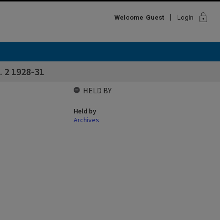
lock
Welcome
Guest
Login
. 2 1928-31
HELD BY
Held by
Archives