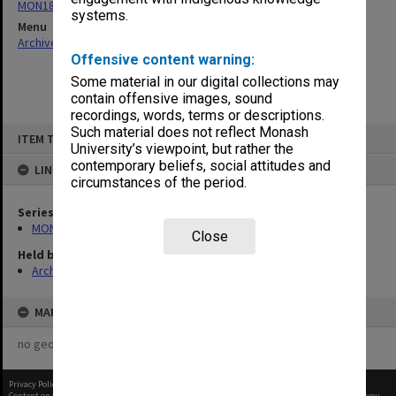
MON182: Caulfield Technical College General Cash Books
systems.
Menu
Archives Collections
|
Browse non-digitised items
Offensive content warning:
Some material in our digital collections may
contain offensive images, sound
recordings, words, terms or descriptions.
Skip
Such material does not reflect Monash
ITEM TYPE: ITEM
to
University’s viewpoint, but rather the
content
contemporary beliefs, social attitudes and
LINKED TO
circumstances of the period.
Series
MON182: Caulfield Technical College General Cash Books
Close
Held by
Archives
MAP
no geotags or polygons yet
Privacy Policy
|
Terms of Use
Content on this site may be subject to Copyright, please
contact Monash Uni
before any reuse if you