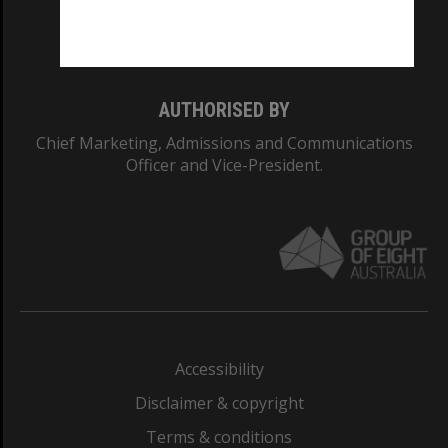
Monash University: 00008C
Monash College: 01857J
AUTHORISED BY
Chief Marketing, Admissions and Communications
Officer and Vice-President.
Accessibility
Disclaimer & copyright
Terms & conditions