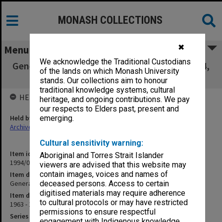
MONASH COLLECTIONS
✖
Menu
We acknowledge the Traditional Custodians
General Cash Book vol. 10 July-Dec.1963, 1964,
of the lands on which Monash University
April-Dec.1967
stands. Our collections aim to honour
traditional knowledge systems, cultural
HELD BY
heritage, and ongoing contributions. We pay
our respects to Elders past, present and
Held by
emerging.
Archives
Cultural sensitivity warning:
Item identifier
Aboriginal and Torres Strait Islander
1994/01 Item 323
viewers are advised that this website may
contain images, voices and names of
Item description
General Cash Book vol. 10 July-Dec.1963, 1964, April-Dec.1967
deceased persons. Access to certain
digitised materials may require adherence
Item date
to cultural protocols or may have restricted
1963 - 1967
permissions to ensure respectful
Series
engagement with Indigenous knowledge