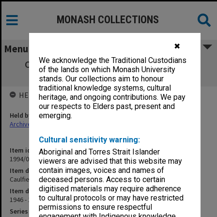
MONASH COLLECTIONS
✖
Menu
We acknowledge the Traditional Custodians
Caulfield Technical School salary sheets,
of the lands on which Monash University
Council staff
stands. Our collections aim to honour
traditional knowledge systems, cultural
HELD BY
heritage, and ongoing contributions. We pay
our respects to Elders past, present and
Held by
emerging.
Archives
Cultural sensitivity warning:
Item identifier
Aboriginal and Torres Strait Islander
1994/01 Item 51
viewers are advised that this website may
contain images, voices and names of
Item description
Caulfield Technical School salary sheets, Council staff
deceased persons. Access to certain
digitised materials may require adherence
Item date
to cultural protocols or may have restricted
1946 - 1949
permissions to ensure respectful
Series
engagement with Indigenous knowledge