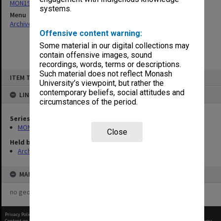
MON190: Caulfield Technical School salary and wages sheets
systems.
Menu
Archives Collections
|
Browse non-digitised items
Offensive content warning:
Some material in our digital collections may
contain offensive images, sound
recordings, words, terms or descriptions.
Skip
Such material does not reflect Monash
ITEM TYPE: ITEM
to
University’s viewpoint, but rather the
content
contemporary beliefs, social attitudes and
LINKED TO
circumstances of the period.
Series
MON190: Caulfield Technical School salary and wages sheets
Close
Held by
Archives
MAP
no geotags or polygons yet
Privacy Policy
|
Terms of Use
Content on this site may be subject to Copyright, please
contact Monash Uni
before any reuse if you