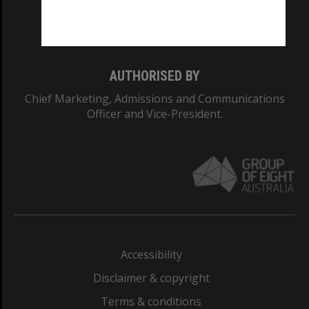
Monash University: 00008C
Monash College: 01857J
AUTHORISED BY
Chief Marketing, Admissions and Communications
Officer and Vice-President.
Accessibility
Disclaimer & copyright
Terms & conditions