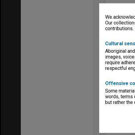
We acknowledg
Our collection
contributions.
Cultural sens
Aboriginal and
images, voice
require adhere
respectful e
Offensive co
Some material 
words, terms o
but rather the