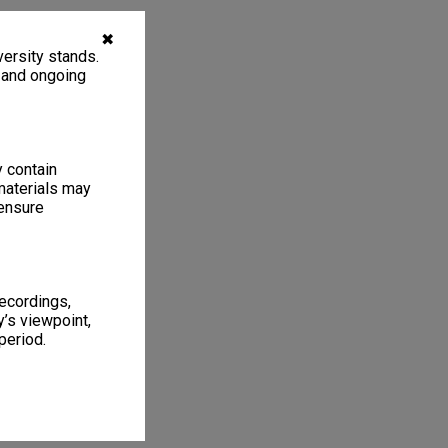
✖
ersity stands.
, and ongoing
y contain
materials may
 ensure
recordings,
’s viewpoint,
period.