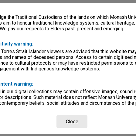
e the Traditional Custodians of the lands on which Monash Univ
s aim to honour traditional knowledge systems, cultural heritage
 We pay our respects to Elders past, present and emerging.
itivity warning:
 Torres Strait Islander viewers are advised that this website ma
s and names of deceased persons. Access to certain digitised 
nce to cultural protocols or may have restricted permissions to
ngagement with Indigenous knowledge systems.
ntent warning:
in our digital collections may contain offensive images, sound 
r descriptions. Such material does not reflect Monash University
 contemporary beliefs, social attitudes and circumstances of the 
Close