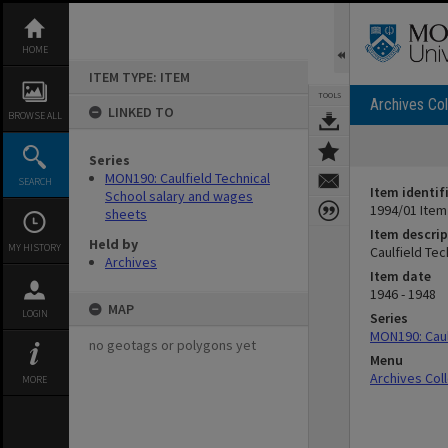
Skip
to
content
HOME
ITEM TYPE: ITEM
TOOLS
Archives Col
LINKED TO
BROWSE ALL
Series
MON190: Caulfield Technical
SEARCH
Item identif
School salary and wages
1994/01 Item
sheets
Item descrip
Held by
MY HISTORY
Caulfield Te
Archives
Item date
1946 - 1948
MAP
LOGIN
Series
MON190: Caul
no geotags or polygons yet
Menu
Archives Col
MORE