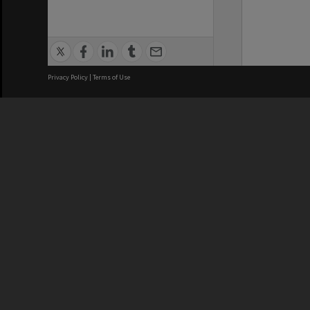
Privacy Policy
|
Terms of Use
We acknowledge and pay respects
REGISTERED AUSTRALIAN
CRICOS 
UNIVERSITY
NUMBER
ABN: 12 377 614 012
Monash Un