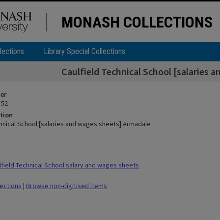
MONASH COLLECTIONS
lections
Library Special Collections
Caulfield Technical School [salaries 
ier
 52
tion
chnical School [salaries and wages sheets] Armadale
field Technical School salary and wages sheets
lections
|
Browse non-digitised items