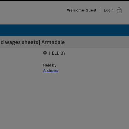
lock
Welcome
Guest
Login
and wages sheets] Armadale
HELD BY
Held by
Archives