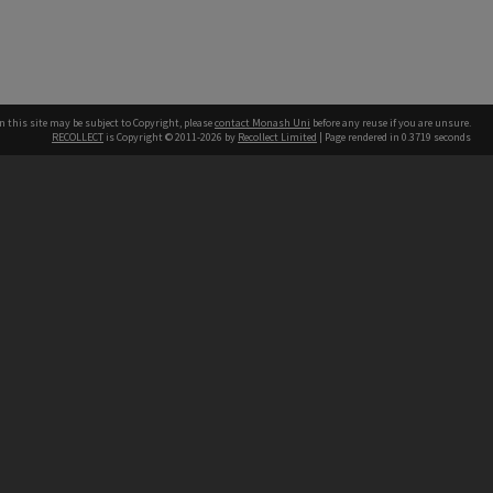
n this site may be subject to Copyright, please
contact Monash Uni
before any reuse if you are unsure.
RECOLLECT
is Copyright © 2011-2026 by
Recollect Limited
| Page rendered in
0.3719
seconds
h our Australian campuses stand.