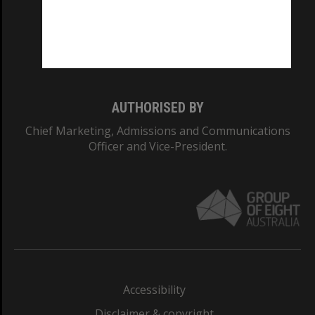
CRICOS PROVIDER NUMBER
Monash University: 00008C
Monash College: 01857J
AUTHORISED BY
Chief Marketing, Admissions and Communications
Officer and Vice-President.
Accessibility
Disclaimer & copyright