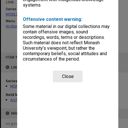
1948 - 1950
systems.
Series
MON190: Caulfield Technical School salary and wages sheets
Offensive content warning:
Menu
Archives Collections
|
Browse non-digitised items
Some material in our digital collections may
contain offensive images, sound
recordings, words, terms or descriptions.
Such material does not reflect Monash
University’s viewpoint, but rather the
contemporary beliefs, social attitudes and
Skip
ITEM TYPE: ITEM
to
circumstances of the period.
content
LINKED TO
Close
Series
MON190: Caulfield Technical School salary and wages sheets
Held by
Archives
MAP
no geotags or polygons yet