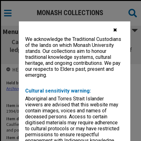
MONASH COLLECTIONS
✖
Menu
We acknowledge the Traditional Custodians
Caulfield Technical School salary and wages
of the lands on which Monash University
ledger [non-teaching and poss. teaching staff
stands. Our collections aim to honour
but not full-time teaching staff]
traditional knowledge systems, cultural
heritage, and ongoing contributions. We pay
our respects to Elders past, present and
HELD BY
emerging.
Held by
Archives
Cultural sensitivity warning:
Aboriginal and Torres Strait Islander
viewers are advised that this website may
Item identifier
contain images, voices and names of
1994/01 Item 57
deceased persons. Access to certain
Item description
digitised materials may require adherence
Caulfield Technical School salary and wages ledger [non-teaching
to cultural protocols or may have restricted
and poss. teaching staff but not full-time teaching staff]
permissions to ensure respectful
Item date
engagement with Indigenous knowledge