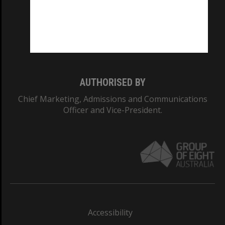
CRICOS PROVIDER NUMBER
Monash University: 00008C
Monash College: 01857J
AUTHORISED BY
Chief Marketing, Admissions and Communications
Officer and Vice-President.
Accessibility