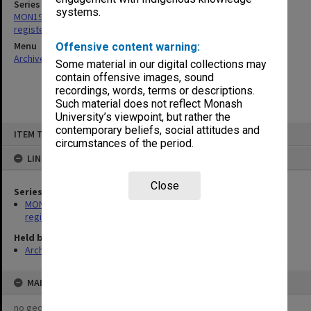
Series
systems.
MON193: Caulfield Technical College - Inward correspondence
registers
Menu
Offensive content warning:
Archives Collections
|
Browse non-digitised items
Some material in our digital collections may
contain offensive images, sound
recordings, words, terms or descriptions.
Such material does not reflect Monash
University’s viewpoint, but rather the
Skip
contemporary beliefs, social attitudes and
ITEM TYPE: ITEM
to
circumstances of the period.
content
LINKED TO
Close
Series
MON193: Caulfield Technical College - Inward correspondence
registers
Held by
Archives
MAP
no geotags or polygons yet