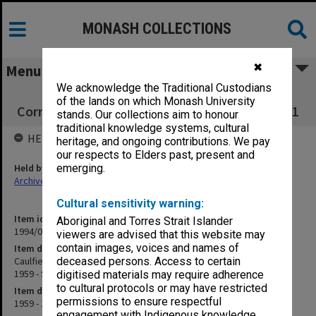
MONASH COLLECTIONS
✖
Menu
We acknowledge the Traditional Custodians
Caulfield Technical College Inward
of the lands on which Monash University
Correspondence Register July 1959 - Sept.1961
stands. Our collections aim to honour
traditional knowledge systems, cultural
HELD BY
heritage, and ongoing contributions. We pay
our respects to Elders past, present and
Held by
emerging.
Archives
Cultural sensitivity warning:
Item identifier
Aboriginal and Torres Strait Islander
1994/01 Item 48
viewers are advised that this website may
contain images, voices and names of
Item description
Caulfield Technical College Inward Correspondence Register July
deceased persons. Access to certain
1959 - Sept.1961
digitised materials may require adherence
to cultural protocols or may have restricted
Item date
permissions to ensure respectful
1959 - 1961
engagement with Indigenous knowledge