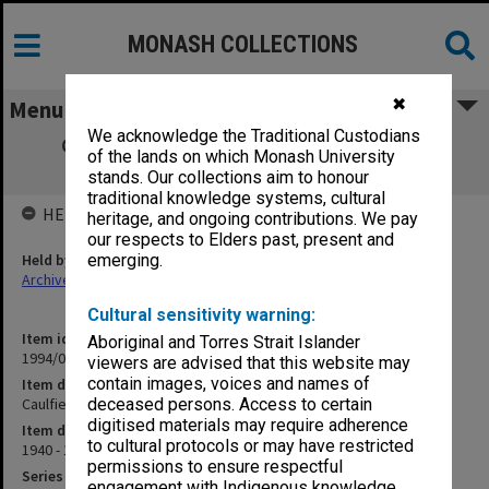
MONASH COLLECTIONS
✖
Menu
We acknowledge the Traditional Custodians
Caulfield Technical School Accounts for
of the lands on which Monash University
Payment
stands. Our collections aim to honour
traditional knowledge systems, cultural
HELD BY
heritage, and ongoing contributions. We pay
our respects to Elders past, present and
Held by
emerging.
Archives
Cultural sensitivity warning:
Item identifier
Aboriginal and Torres Strait Islander
1994/01 Item 81
viewers are advised that this website may
contain images, voices and names of
Item description
Caulfield Technical School Accounts for Payment
deceased persons. Access to certain
digitised materials may require adherence
Item date
to cultural protocols or may have restricted
1940 - 1954
permissions to ensure respectful
Series
engagement with Indigenous knowledge