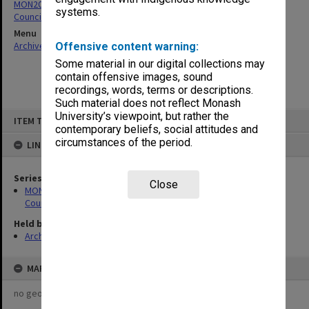
MON205: Caulfield Technical College - Accounts for Payment by
systems.
Council
Menu
Archives Collections
|
Browse non-digitised items
Offensive content warning:
Some material in our digital collections may
contain offensive images, sound
recordings, words, terms or descriptions.
Such material does not reflect Monash
Skip
University’s viewpoint, but rather the
ITEM TYPE: ITEM
to
contemporary beliefs, social attitudes and
content
circumstances of the period.
LINKED TO
Series
Close
MON205: Caulfield Technical College - Accounts for Payment by
Council
Held by
Archives
MAP
no geotags or polygons yet