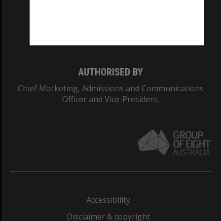
CRICOS PROVIDER NUMBER
Monash University: 00008C
Monash College: 01857J
AUTHORISED BY
Chief Marketing, Admissions and Communications
Officer and Vice-President.
Accessibility
Disclaimer & copyright