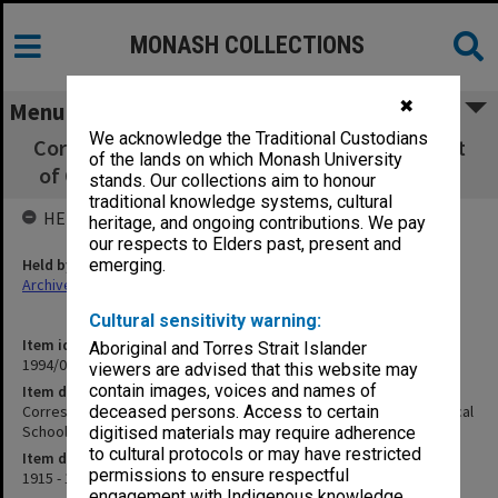
MONASH COLLECTIONS
✖
Menu
We acknowledge the Traditional Custodians
Correspondence related to the establishment
of the lands on which Monash University
of Caulfield Technical School, Items 107-153
stands. Our collections aim to honour
traditional knowledge systems, cultural
HELD BY
heritage, and ongoing contributions. We pay
our respects to Elders past, present and
Held by
emerging.
Archives
Cultural sensitivity warning:
Item identifier
Aboriginal and Torres Strait Islander
1994/01 Item 126
viewers are advised that this website may
contain images, voices and names of
Item description
Correspondence related to the establishment of Caulfield Technical
deceased persons. Access to certain
School, Items 107-153
digitised materials may require adherence
to cultural protocols or may have restricted
Item date
permissions to ensure respectful
1915 - 1922
engagement with Indigenous knowledge