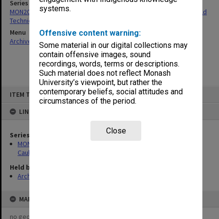
Series
systems.
MON206: Correspondence related to the establishment of Caulfield
Technical School
Menu
Offensive content warning:
Archives Collections
|
Browse non-digitised items
Some material in our digital collections may
contain offensive images, sound
recordings, words, terms or descriptions.
Such material does not reflect Monash
University’s viewpoint, but rather the
Skip
contemporary beliefs, social attitudes and
ITEM TYPE: ITEM
to
circumstances of the period.
content
LINKED TO
Close
Series
MON206: Correspondence related to the establishment of
Caulfield Technical School
Held by
Archives
MAP
no geotags or polygons yet