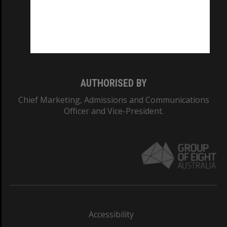
CRICOS PROVIDER NUMBER
Monash University: 00008C
Monash College: 01857J
AUTHORISED BY
Chief Marketing, Admissions and Communications
Officer and Vice-President.
Accessibility