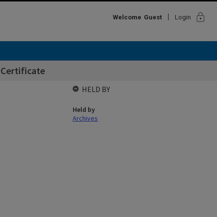
lock
Welcome
Guest
Login
Certificate
HELD BY
Held by
Archives