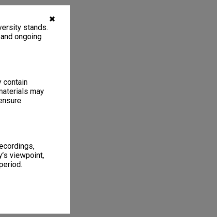
✖
ersity stands.
, and ongoing
y contain
materials may
 ensure
recordings,
’s viewpoint,
period.