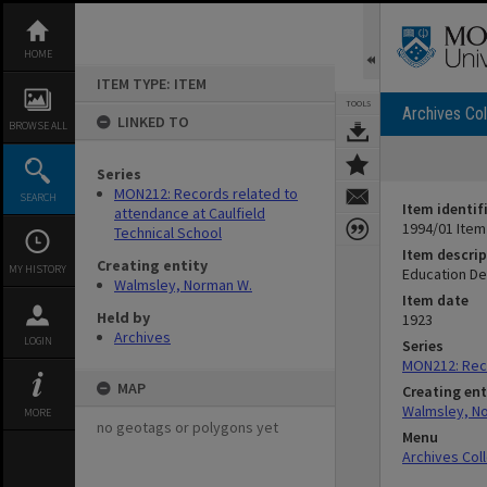
Skip
to
content
HOME
ITEM TYPE: ITEM
TOOLS
Archives Col
LINKED TO
BROWSE ALL
Series
MON212: Records related to
SEARCH
Item identif
attendance at Caulfield
1994/01 Item
Technical School
Item descrip
Creating entity
MY HISTORY
Education Dep
Walmsley, Norman W.
Item date
Held by
1923
Archives
LOGIN
Series
MON212: Reco
MAP
Creating ent
Walmsley, N
MORE
no geotags or polygons yet
Menu
Archives Col