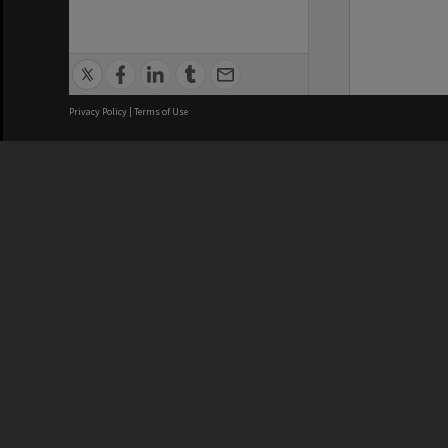
Privacy Policy
|
Terms of Use
We acknowledge and pay respects
REGISTERED AUSTRALIAN
CRICOS 
UNIVERSITY
NUMBER
ABN: 12 377 614 012
Monash Un