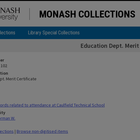
MONASH COLLECTIONS
lections
Library Special Collections
Education Dept. Merit 
ier
 102
tion
t. Merit Certificate
rds related to attendance at Caulfield Technical School
ity
orman W.
lections
|
Browse non-digitised items