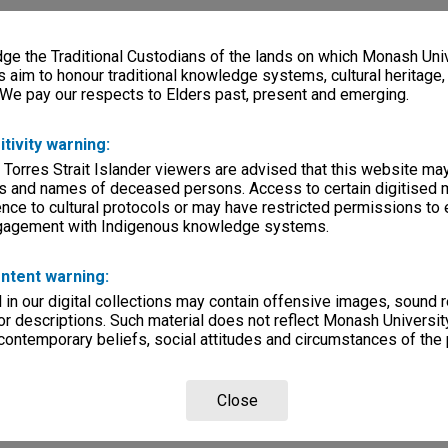
e the Traditional Custodians of the lands on which Monash Univ
s aim to honour traditional knowledge systems, cultural heritage
 We pay our respects to Elders past, present and emerging.
itivity warning:
 Torres Strait Islander viewers are advised that this website ma
s and names of deceased persons. Access to certain digitised 
nce to cultural protocols or may have restricted permissions to
ngagement with Indigenous knowledge systems.
ntent warning:
in our digital collections may contain offensive images, sound 
r descriptions. Such material does not reflect Monash University
 contemporary beliefs, social attitudes and circumstances of the 
Close