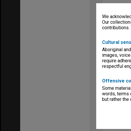
We acknowledg
Our collection
contributions.
Cultural sens
Aboriginal and
images, voice
require adhere
respectful e
Offensive co
Some material 
words, terms o
but rather the