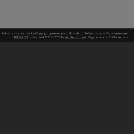
n this site may be subject to Copyright, please
contact Monash Uni
before any reuse if you are unsure.
RECOLLECT
is Copyright © 2011-2026 by
Recollect Limited
| Page rendered in
0.5367
seconds
h our Australian campuses stand.