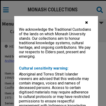
MONASH COLLECTIONS
✖
Menu
We acknowledge the Traditional Custodians
Caulfield Institute of Technology. Monthly
of the lands on which Monash University
Revenue Returns
stands. Our collections aim to honour
traditional knowledge systems, cultural
HELD BY
heritage, and ongoing contributions. We pay
our respects to Elders past, present and
Held by
emerging.
Archives
Cultural sensitivity warning:
Item identifier
Aboriginal and Torres Strait Islander
1994/01 Item 110
viewers are advised that this website may
contain images, voices and names of
Item description
Caulfield Institute of Technology. Monthly Revenue Returns
deceased persons. Access to certain
digitised materials may require adherence
Item date
to cultural protocols or may have restricted
1973 - 1976
permissions to ensure respectful
Series
engagement with Indigenous knowledge