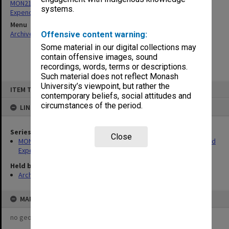
MON213: Caulfield Institute of Technology - Monthly Revenue and
systems.
Expenditure returns
Menu
Archives Collections
|
Browse non-digitised items
Offensive content warning:
Some material in our digital collections may
contain offensive images, sound
recordings, words, terms or descriptions.
Such material does not reflect Monash
Skip
University’s viewpoint, but rather the
ITEM TYPE: ITEM
to
contemporary beliefs, social attitudes and
content
circumstances of the period.
LINKED TO
Series
Close
MON213: Caulfield Institute of Technology - Monthly Revenue and
Expenditure returns
Held by
Archives
MAP
no geotags or polygons yet