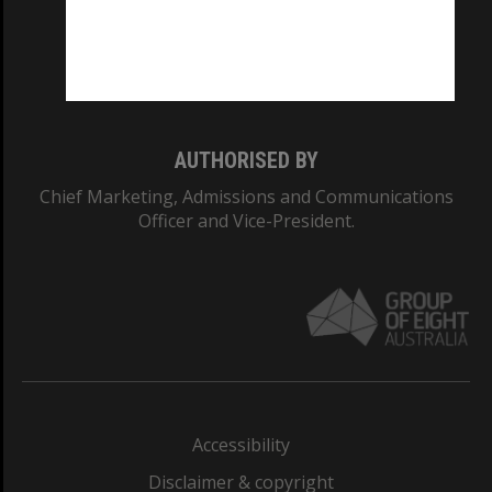
CRICOS PROVIDER NUMBER
Monash University: 00008C
Monash College: 01857J
AUTHORISED BY
Chief Marketing, Admissions and Communications
Officer and Vice-President.
Accessibility
Disclaimer & copyright