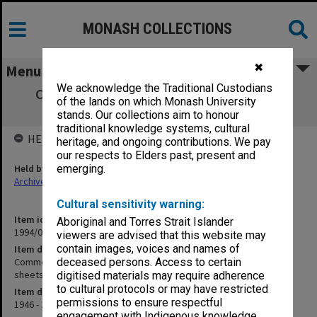
MONASH COLLECTIONS
✖
Menu
We acknowledge the Traditional Custodians
Commonwealth Reconstruction Training
of the lands on which Monash University
Scheme student wages sheets K-Z
stands. Our collections aim to honour
traditional knowledge systems, cultural
HELD BY
heritage, and ongoing contributions. We pay
our respects to Elders past, present and
Held by
emerging.
Archives
Cultural sensitivity warning:
Item identifier
Aboriginal and Torres Strait Islander
1994/01 Item 112
viewers are advised that this website may
contain images, voices and names of
Item description
Commonwealth Reconstruction Training Scheme student wages
deceased persons. Access to certain
sheets K-Z
digitised materials may require adherence
to cultural protocols or may have restricted
Item date
permissions to ensure respectful
1946 - 1951
engagement with Indigenous knowledge