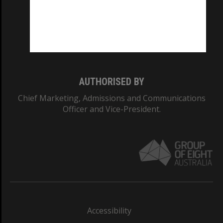
CRICOS PROVIDER NUMBER
Monash University: 00008C
Monash College: 01857J
AUTHORISED BY
Chief Marketing, Admissions and Communications
Officer and Vice-President.
Accessibility