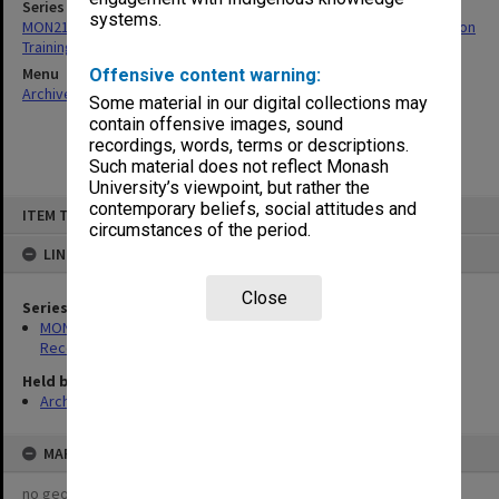
Series
systems.
MON214: Caulfield Technical School - Commonwealth Reconstruction
Training Scheme student wages sheets
Menu
Offensive content warning:
Archives Collections
|
Browse non-digitised items
Some material in our digital collections may
contain offensive images, sound
recordings, words, terms or descriptions.
Such material does not reflect Monash
University’s viewpoint, but rather the
Skip
contemporary beliefs, social attitudes and
ITEM TYPE: ITEM
to
circumstances of the period.
content
LINKED TO
Close
Series
MON214: Caulfield Technical School - Commonwealth
Reconstruction Training Scheme student wages sheets
Held by
Archives
MAP
no geotags or polygons yet