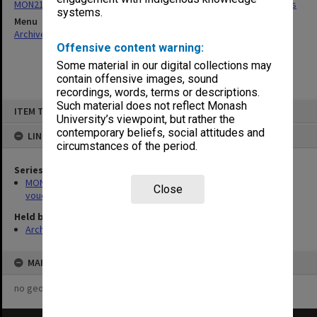
MON218: Caulfield Technical School - Scholarship account vouchers
systems.
Menu
Archives Collections
|
Browse non-digitised items
Offensive content warning:
Some material in our digital collections may
contain offensive images, sound
recordings, words, terms or descriptions.
Skip
Such material does not reflect Monash
ITEM TYPE: ITEM
to
University’s viewpoint, but rather the
content
contemporary beliefs, social attitudes and
LINKED TO
circumstances of the period.
Series
MON218: Caulfield Technical School - Scholarship account
Close
vouchers
Held by
Archives
MAP
no geotags or polygons yet