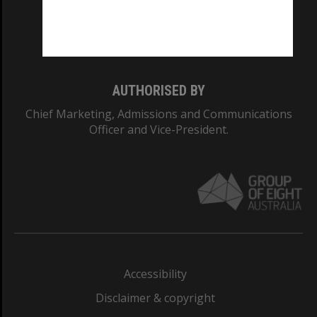
Monash University: 00008C
Monash College: 01857J
AUTHORISED BY
Chief Marketing, Admissions and Communications
Officer and Vice-President.
Accessibility
Disclaimer & copyright