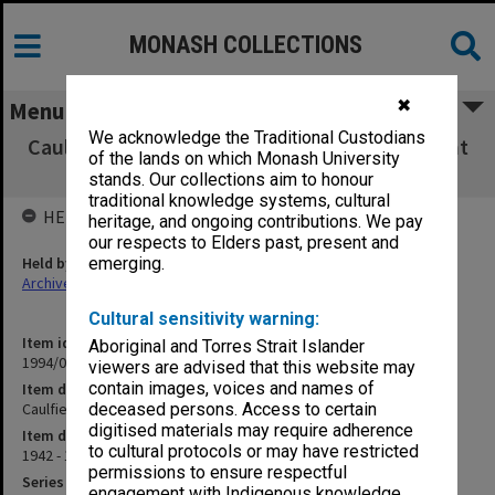
MONASH COLLECTIONS
✖
Menu
We acknowledge the Traditional Custodians
Caulfield Technical School scholarship account
of the lands on which Monash University
vouchers
stands. Our collections aim to honour
traditional knowledge systems, cultural
HELD BY
heritage, and ongoing contributions. We pay
our respects to Elders past, present and
Held by
emerging.
Archives
Cultural sensitivity warning:
Item identifier
Aboriginal and Torres Strait Islander
1994/01 Item 116
viewers are advised that this website may
contain images, voices and names of
Item description
Caulfield Technical School scholarship account vouchers
deceased persons. Access to certain
digitised materials may require adherence
Item date
to cultural protocols or may have restricted
1942 - 1949
permissions to ensure respectful
Series
engagement with Indigenous knowledge