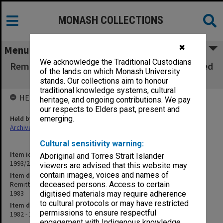
MONASH COLLECTIONS
✖
Menu
We acknowledge the Traditional Custodians
Remittance book/Register of Cheques Received
of the lands on which Monash University
July 1982 - July 1983
stands. Our collections aim to honour
traditional knowledge systems, cultural
HELD BY
heritage, and ongoing contributions. We pay
our respects to Elders past, present and
Held by
emerging.
Archives
Cultural sensitivity warning:
Item identifier
Aboriginal and Torres Strait Islander
1993/28 Item 7
viewers are advised that this website may
contain images, voices and names of
Item description
Remittance book/Register of Cheques Received July 1982 - July
deceased persons. Access to certain
1983
digitised materials may require adherence
to cultural protocols or may have restricted
Item date
permissions to ensure respectful
1982 - 1983
engagement with Indigenous knowledge