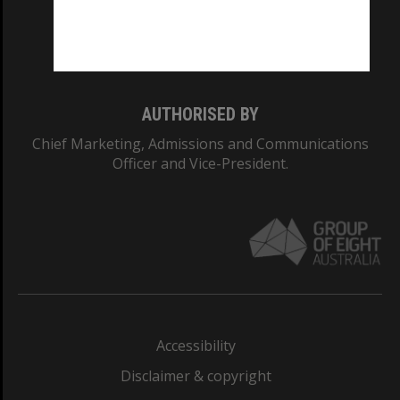
Monash University: 00008C
Monash College: 01857J
AUTHORISED BY
Chief Marketing, Admissions and Communications
Officer and Vice-President.
Accessibility
Disclaimer & copyright