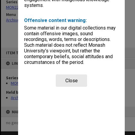
Series
systems.
MON223: Caulfield Campus Registry remittance books
Menu
Archives Collections
|
Browse non-digitised items
Offensive content warning:
Some material in our digital collections may
contain offensive images, sound
recordings, words, terms or descriptions.
Such material does not reflect Monash
Skip
University’s viewpoint, but rather the
ITEM TYPE: ITEM
to
contemporary beliefs, social attitudes and
content
circumstances of the period.
LINKED TO
Series
Close
MON223: Caulfield Campus Registry remittance books
Held by
Archives
MAP
no geotags or polygons yet