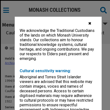
MONASH COLLECTIONS
✖
Menu
We acknowledge the Traditional Custodians
Caulfield Technical School Financial Statement
of the lands on which Monash University
Book
stands. Our collections aim to honour
traditional knowledge systems, cultural
HELD BY
heritage, and ongoing contributions. We pay
our respects to Elders past, present and
Held by
emerging.
Archives
Cultural sensitivity warning:
Item identifier
Aboriginal and Torres Strait Islander
1994/01 Item 122
viewers are advised that this website may
contain images, voices and names of
Item description
Caulfield Technical School Financial Statement Book
deceased persons. Access to certain
digitised materials may require adherence
Item date
to cultural protocols or may have restricted
1922
permissions to ensure respectful
Series
engagement with Indigenous knowledge