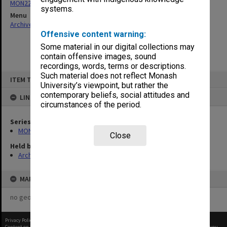
MON226: Caulfield Technical School - Financial Statement Book
systems.
Menu
Archives Collections
|
Browse non-digitised items
Offensive content warning:
Some material in our digital collections may
contain offensive images, sound
recordings, words, terms or descriptions.
Skip
Such material does not reflect Monash
ITEM TYPE: ITEM
to
University’s viewpoint, but rather the
content
contemporary beliefs, social attitudes and
LINKED TO
circumstances of the period.
Series
MON226: Caulfield Technical School - Financial Statement Book
Close
Held by
Archives
MAP
no geotags or polygons yet
Privacy Policy
|
Terms of Use
Content on this site may be subject to Copyright, please
contact Monash Uni
before any reuse if you