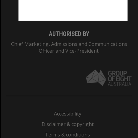
Monash University: 00008C
Monash College: 01857J
AUTHORISED BY
Chief Marketing, Admissions and Communications
Officer and Vice-President.
Accessibility
Disclaimer & copyright
Terms & conditions