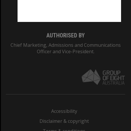
Monash University: 00008C
Monash College: 01857J
AUTHORISED BY
Chief Marketing, Admissions and Communications
Officer and Vice-President.
Accessibility
Disclaimer & copyright
Terms & conditions