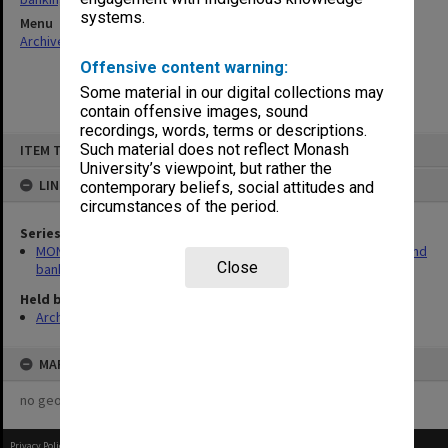
systems.
Menu
Archives Collections
|
Browse non-digitised items
Offensive content warning:
Some material in our digital collections may
contain offensive images, sound
recordings, words, terms or descriptions.
Skip
Such material does not reflect Monash
ITEM TYPE: ITEM
to
content
University’s viewpoint, but rather the
LINKED TO
contemporary beliefs, social attitudes and
circumstances of the period.
Series
MON232: Caulfield Institute of Technology - Insurance policies and
Close
banking records
Held by
Archives
MAP
no geotags or polygons yet
Privacy Policy
|
Terms of Use