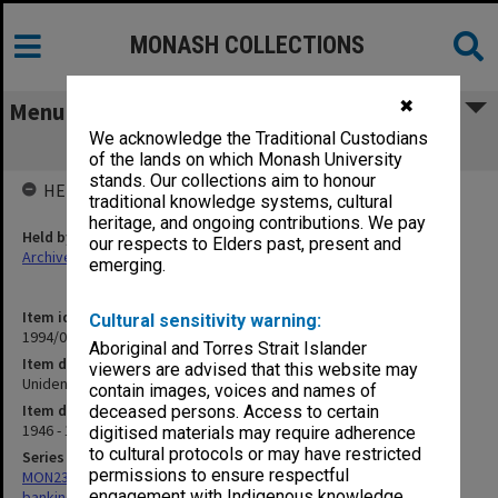
MONASH COLLECTIONS
✖
Menu
We acknowledge the Traditional Custodians
Unidentified cheque butts 1946-64
of the lands on which Monash University
stands. Our collections aim to honour
HELD BY
traditional knowledge systems, cultural
heritage, and ongoing contributions. We pay
Held by
our respects to Elders past, present and
Archives
emerging.
Item identifier
Cultural sensitivity warning:
1994/01 Item 147
Aboriginal and Torres Strait Islander
Item description
viewers are advised that this website may
Unidentified cheque butts 1946-64
contain images, voices and names of
Item date
deceased persons. Access to certain
1946 - 1964
digitised materials may require adherence
to cultural protocols or may have restricted
Series
permissions to ensure respectful
MON232: Caulfield Institute of Technology - Insurance policies and
engagement with Indigenous knowledge
banking records