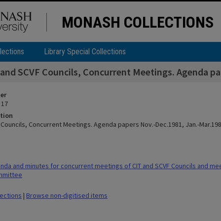
MONASH COLLECTIONS
lections
Library Special Collections
 and SCVF Councils, Concurrent Meetings. Agenda pap
ier
 17
tion
 Councils, Concurrent Meetings. Agenda papers Nov.-Dec.1981, Jan.-Mar.198
da and minutes for concurrent meetings of CIT and SCVF Councils and meet
mmittee
lections
|
Browse non-digitised items