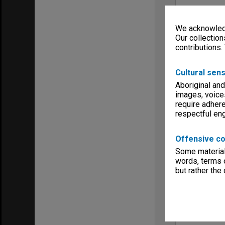
We acknowledg
Our collection
contributions.
Cultural sens
Aboriginal and
images, voice
require adhere
respectful e
Offensive co
Some material 
words, terms o
but rather the