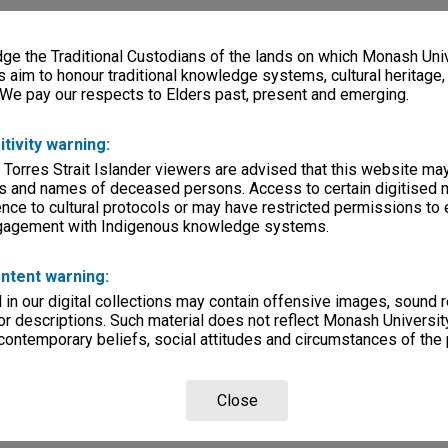
e the Traditional Custodians of the lands on which Monash Univ
s aim to honour traditional knowledge systems, cultural heritage
 We pay our respects to Elders past, present and emerging.
itivity warning:
 Torres Strait Islander viewers are advised that this website ma
s and names of deceased persons. Access to certain digitised 
nce to cultural protocols or may have restricted permissions to
ngagement with Indigenous knowledge systems.
ntent warning:
in our digital collections may contain offensive images, sound 
r descriptions. Such material does not reflect Monash University
 contemporary beliefs, social attitudes and circumstances of the 
Close