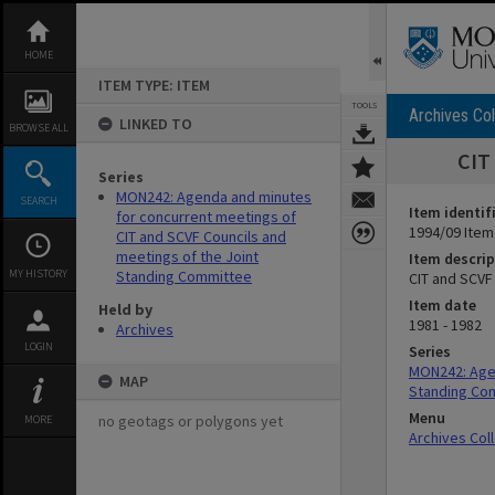
Skip
to
content
HOME
ITEM TYPE: ITEM
TOOLS
Archives Col
LINKED TO
BROWSE ALL
CIT
Series
MON242: Agenda and minutes
SEARCH
Item identif
for concurrent meetings of
1994/09 Item
CIT and SCVF Councils and
meetings of the Joint
Item descrip
MY HISTORY
Standing Committee
CIT and SCVF
Item date
Held by
1981 - 1982
Archives
LOGIN
Series
MON242: Agen
MAP
Standing Co
Menu
no geotags or polygons yet
MORE
Archives Col