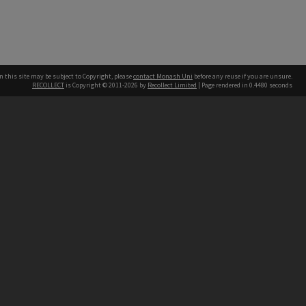
n this site may be subject to Copyright, please
contact Monash Uni
before any reuse if you are unsure.
RECOLLECT
is Copyright © 2011-2026 by
Recollect Limited
| Page rendered in
0.4480
seconds
h our Australian campuses stand.