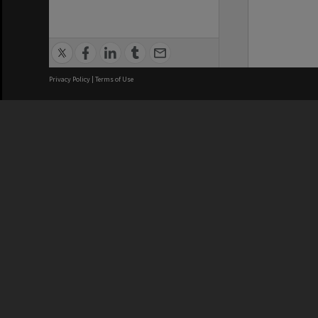
Privacy Policy
|
Terms of Use
We acknowledge and pay respects
REGISTERED AUSTRALIAN
CRICOS 
UNIVERSITY
NUMBER
ABN: 12 377 614 012
Monash Un