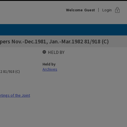
lock
Welcome
Guest
Login
ers Nov.-Dec.1981, Jan.-Mar.1982 81/918 (C)
HELD BY
Held by
Archives
2 81/918 (C)
ings of the Joint