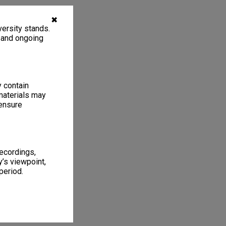
✖
ersity stands.
, and ongoing
y contain
materials may
 ensure
recordings,
’s viewpoint,
period.