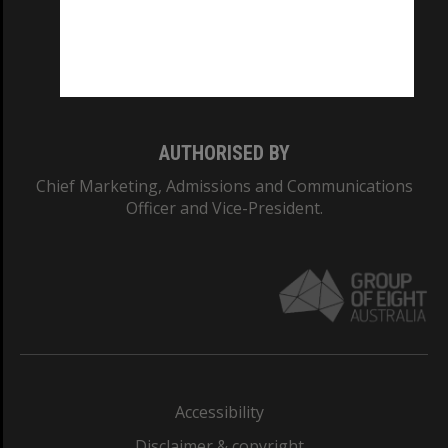
CRICOS PROVIDER NUMBER
Monash University: 00008C
Monash College: 01857J
AUTHORISED BY
Chief Marketing, Admissions and Communications
Officer and Vice-President.
Accessibility
Disclaimer & copyright