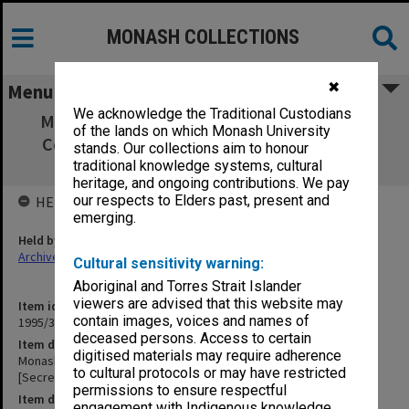
MONASH COLLECTIONS
✖
Menu
We acknowledge the Traditional Custodians
Monash Graduates Association Minutes of
of the lands on which Monash University
Committee meetings [Secretary's copies]
stands. Our collections aim to honour
Nov.1982 - July 1991
traditional knowledge systems, cultural
heritage, and ongoing contributions. We pay
our respects to Elders past, present and
HELD BY
emerging.
Held by
Archives
Cultural sensitivity warning:
Aboriginal and Torres Strait Islander
viewers are advised that this website may
Item identifier
contain images, voices and names of
1995/37 Item 3
deceased persons. Access to certain
Item description
digitised materials may require adherence
Monash Graduates Association Minutes of Committee meetings
to cultural protocols or may have restricted
[Secretary's copies] Nov.1982 - July 1991
permissions to ensure respectful
Item date
engagement with Indigenous knowledge