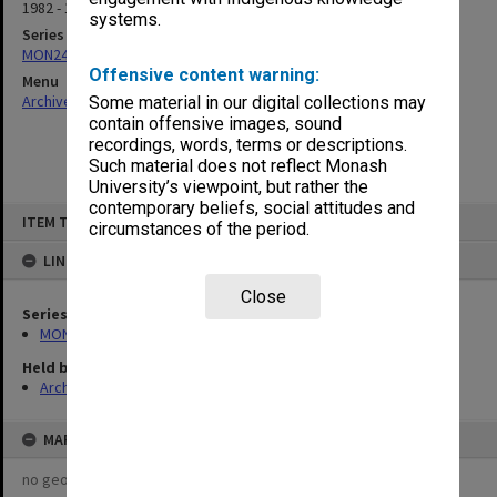
1982 - 1991
systems.
Series
MON243: Agenda and minutes of meetings
Offensive content warning:
Menu
Archives Collections
|
Browse non-digitised items
Some material in our digital collections may
contain offensive images, sound
recordings, words, terms or descriptions.
Such material does not reflect Monash
University’s viewpoint, but rather the
contemporary beliefs, social attitudes and
Skip
ITEM TYPE: ITEM
to
circumstances of the period.
content
LINKED TO
Close
Series
MON243: Agenda and minutes of meetings
Held by
Archives
MAP
no geotags or polygons yet