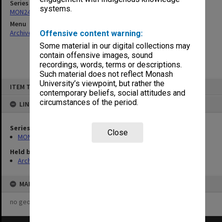
Series
systems.
MON244: Faculty Board agenda and minutes
Menu
Archives Collections
|
Browse non-digitised items
Offensive content warning:
Some material in our digital collections may
contain offensive images, sound
recordings, words, terms or descriptions.
Such material does not reflect Monash
Skip
University’s viewpoint, but rather the
ITEM TYPE: ITEM
to
contemporary beliefs, social attitudes and
content
circumstances of the period.
LINKED TO
Series
Close
MON244: Faculty Board agenda and minutes
Held by
Archives
MAP
no geotags or polygons yet