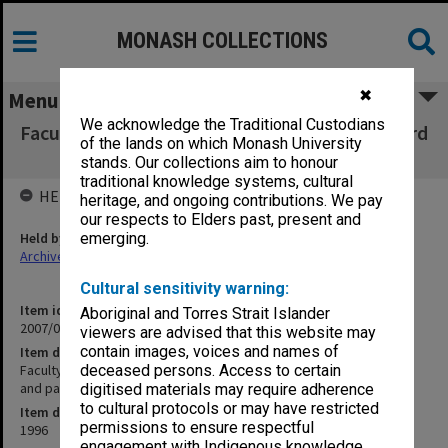
MONASH COLLECTIONS
✖
Menu
We acknowledge the Traditional Custodians
Faculty of Business & Economics, Faculty Board
of the lands on which Monash University
agenda, minutes and papers 5-6/96
stands. Our collections aim to honour
traditional knowledge systems, cultural
HELD BY
heritage, and ongoing contributions. We pay
our respects to Elders past, present and
Held by
emerging.
Archives
Cultural sensitivity warning:
Item identifier
Aboriginal and Torres Strait Islander
2007/03 Item 13
viewers are advised that this website may
contain images, voices and names of
Item description
Faculty of Business & Economics, Faculty Board agenda, minutes
deceased persons. Access to certain
and papers 5-6/96
digitised materials may require adherence
to cultural protocols or may have restricted
Item date
permissions to ensure respectful
1996
engagement with Indigenous knowledge