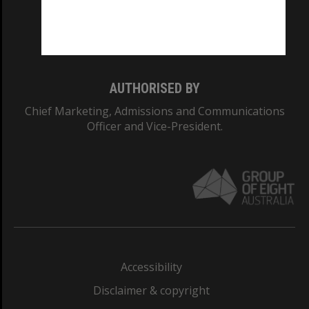
Monash University: 00008C
Monash College: 01857J
AUTHORISED BY
Chief Marketing, Admissions and Communications
Officer and Vice-President.
Accessibility
Disclaimer & copyright