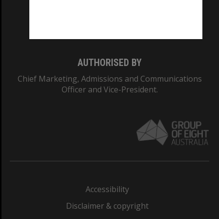
Monash University: 00008C
Monash College: 01857J
AUTHORISED BY
Chief Marketing, Admissions and Communications
Officer and Vice-President.
Accessibility
Disclaimer & copyright