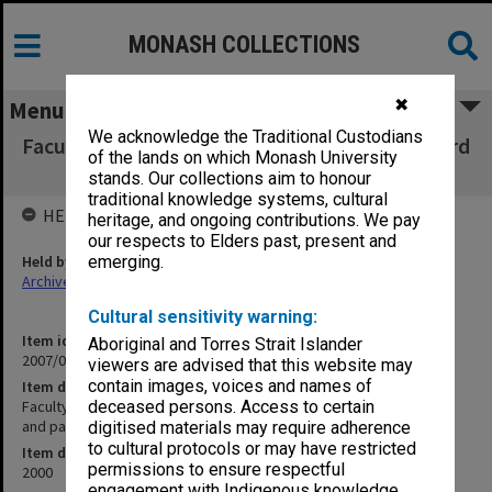
MONASH COLLECTIONS
✖
Menu
We acknowledge the Traditional Custodians
Faculty of Business & Economics, Faculty Board
of the lands on which Monash University
agenda, minutes and papers 4/00
stands. Our collections aim to honour
traditional knowledge systems, cultural
HELD BY
heritage, and ongoing contributions. We pay
our respects to Elders past, present and
Held by
emerging.
Archives
Cultural sensitivity warning:
Item identifier
Aboriginal and Torres Strait Islander
2007/03 Item 29
viewers are advised that this website may
contain images, voices and names of
Item description
Faculty of Business & Economics, Faculty Board agenda, minutes
deceased persons. Access to certain
and papers 4/00
digitised materials may require adherence
to cultural protocols or may have restricted
Item date
permissions to ensure respectful
2000
engagement with Indigenous knowledge