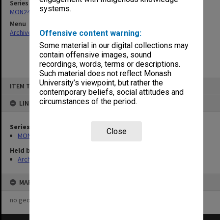
Series
systems.
MON244: Faculty Board agenda and minutes
Menu
Archives Collections
|
Browse non-digitised items
Offensive content warning:
Some material in our digital collections may
contain offensive images, sound
recordings, words, terms or descriptions.
Such material does not reflect Monash
Skip
University’s viewpoint, but rather the
ITEM TYPE: ITEM
to
contemporary beliefs, social attitudes and
content
circumstances of the period.
LINKED TO
Series
Close
MON244: Faculty Board agenda and minutes
Held by
Archives
MAP
no geotags or polygons yet