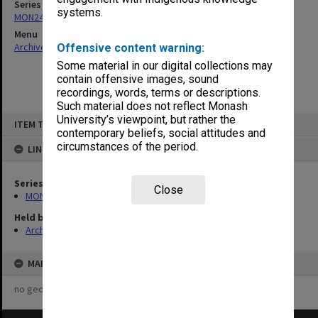
Series
systems.
MON244: Faculty Board agenda and minutes
Menu
Archives Collections
|
Browse non-digitised items
Offensive content warning:
Some material in our digital collections may
contain offensive images, sound
recordings, words, terms or descriptions.
Such material does not reflect Monash
Skip
University’s viewpoint, but rather the
ITEM TYPE: ITEM
to
contemporary beliefs, social attitudes and
content
circumstances of the period.
LINKED TO
Series
Close
MON244: Faculty Board agenda and minutes
Held by
Archives
MAP
no geotags or polygons yet