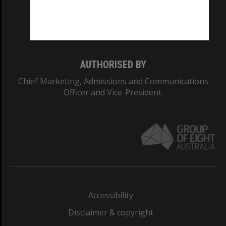
Monash University: 00008C
Monash College: 01857J
AUTHORISED BY
Chief Marketing, Admissions and Communications
Officer and Vice-President.
Accessibility
Disclaimer & copyright