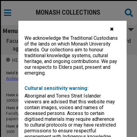
MONASH COLLECTIONS
✖
Menu
We acknowledge the Traditional Custodians
Faculty of Business & Economics, Faculty Board
of the lands on which Monash University
agenda, minutes, papers and report 6/2005
stands. Our collections aim to honour
traditional knowledge systems, cultural
HELD BY
heritage, and ongoing contributions. We pay
our respects to Elders past, present and
Held by
emerging.
Archives
Cultural sensitivity warning:
Item identifier
Aboriginal and Torres Strait Islander
2009/02 Item 81
viewers are advised that this website may
contain images, voices and names of
Item description
Faculty of Business & Economics, Faculty Board agenda, minutes,
deceased persons. Access to certain
papers and report 6/2005
digitised materials may require adherence
to cultural protocols or may have restricted
Item date
permissions to ensure respectful
2005
engagement with Indigenous knowledge