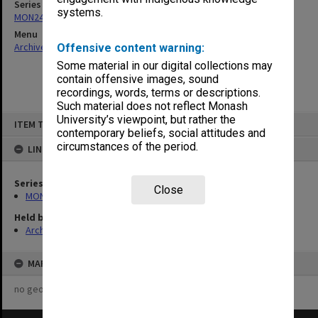
Series
systems.
MON244: Faculty Board agenda and minutes
Menu
Archives Collections
|
Browse non-digitised items
Offensive content warning:
Some material in our digital collections may
contain offensive images, sound
recordings, words, terms or descriptions.
Such material does not reflect Monash
Skip
University’s viewpoint, but rather the
ITEM TYPE: ITEM
to
contemporary beliefs, social attitudes and
content
circumstances of the period.
LINKED TO
Series
Close
MON244: Faculty Board agenda and minutes
Held by
Archives
MAP
no geotags or polygons yet