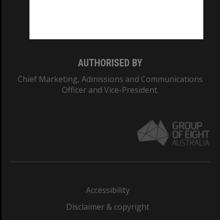
Monash University: 00008C
Monash College: 01857J
AUTHORISED BY
Chief Marketing, Admissions and Communications
Officer and Vice-President.
Accessibility
Disclaimer & copyright