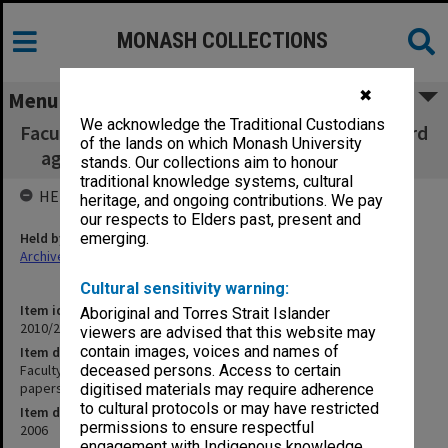
MONASH COLLECTIONS
✖
Menu
We acknowledge the Traditional Custodians
Faculty of Business & Economics, Faculty Board
of the lands on which Monash University
agenda, minutes, papers and report 1/2006
stands. Our collections aim to honour
traditional knowledge systems, cultural
HELD BY
heritage, and ongoing contributions. We pay
our respects to Elders past, present and
Held by
emerging.
Archives
Cultural sensitivity warning:
Item identifier
Aboriginal and Torres Strait Islander
2010/27 Item 1
viewers are advised that this website may
contain images, voices and names of
Item description
Faculty of Business & Economics, Faculty Board agenda, minutes,
deceased persons. Access to certain
papers and report 1/2006
digitised materials may require adherence
to cultural protocols or may have restricted
Item date
permissions to ensure respectful
2006
engagement with Indigenous knowledge