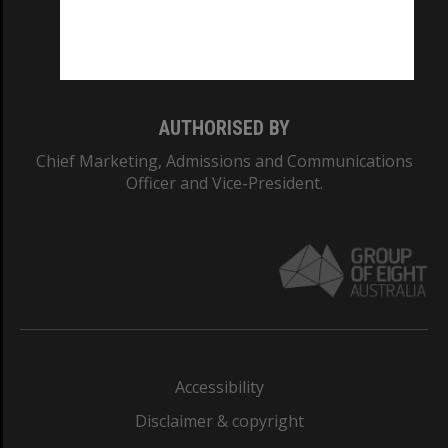
Monash University: 00008C
Monash College: 01857J
AUTHORISED BY
Chief Marketing, Admissions and Communications
Officer and Vice-President.
Accessibility
Disclaimer & copyright