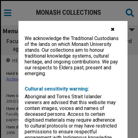
MONASH COLLECTIONS
✖
Menu
We acknowledge the Traditional Custodians
Faculty of Business & Economics, Faculty Board
of the lands on which Monash University
agenda, minutes, papers and report 6/2006
stands. Our collections aim to honour
traditional knowledge systems, cultural
HELD BY
heritage, and ongoing contributions. We pay
our respects to Elders past, present and
Held by
emerging.
Archives
Cultural sensitivity warning:
Item identifier
Aboriginal and Torres Strait Islander
2010/27 Item 6
viewers are advised that this website may
contain images, voices and names of
Item description
Faculty of Business & Economics, Faculty Board agenda, minutes,
deceased persons. Access to certain
papers and report 6/2006
digitised materials may require adherence
to cultural protocols or may have restricted
Item date
permissions to ensure respectful
2006
engagement with Indigenous knowledge