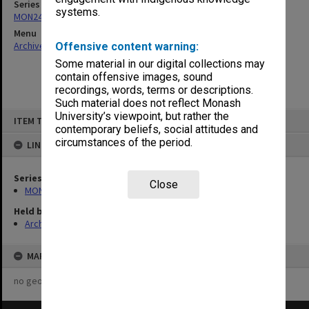
Series
systems.
MON244: Faculty Board agenda and minutes
Menu
Archives Collections
|
Browse non-digitised items
Offensive content warning:
Some material in our digital collections may
contain offensive images, sound
recordings, words, terms or descriptions.
Such material does not reflect Monash
Skip
University’s viewpoint, but rather the
ITEM TYPE: ITEM
to
contemporary beliefs, social attitudes and
content
circumstances of the period.
LINKED TO
Series
Close
MON244: Faculty Board agenda and minutes
Held by
Archives
MAP
no geotags or polygons yet