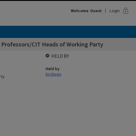
lock
Welcome
Guest
Login
 Professors/CIT Heads of Working Party
HELD BY
Held by
Archives
rty