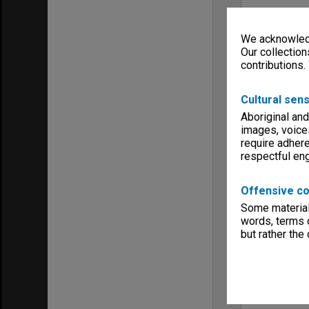
We acknowledg
Our collection
contributions.
Cultural sens
Aboriginal and
images, voice
require adhere
respectful e
Offensive co
Some material 
words, terms o
but rather the