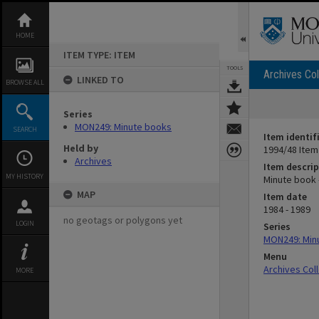
Skip
to
content
HOME
ITEM TYPE: ITEM
TOOLS
Archives Col
LINKED TO
BROWSE ALL
Series
MON249: Minute books
SEARCH
Item identif
Held by
1994/48 Item
Archives
Item descrip
MY HISTORY
Minute book 
MAP
Item date
1984 - 1989
no geotags or polygons yet
LOGIN
Series
MON249: Min
Menu
Archives Col
MORE