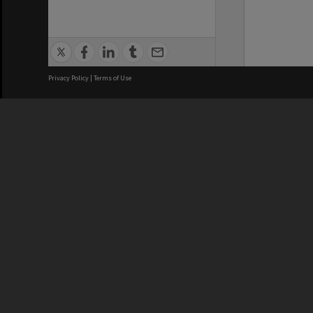
Privacy Policy
|
Terms of Use
We acknowledge and pay respects
REGISTERED AUSTRALIAN
CRICOS 
UNIVERSITY
NUMBER
ABN: 12 377 614 012
Monash Un