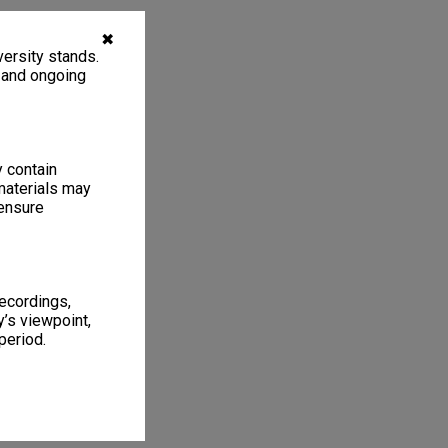
✖
ersity stands.
, and ongoing
y contain
materials may
 ensure
recordings,
’s viewpoint,
period.