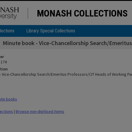
MONASH COLLECTIONS
lections
Library Special Collections
Minute book - Vice-Chancellorship Search/Emeritus
ier
 174
tion
- Vice-Chancellorship Search/Emeritus Professors/CIT Heads of Working Pa
ute books
lections
|
Browse non-digitised items