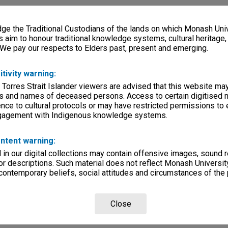
e the Traditional Custodians of the lands on which Monash Univ
s aim to honour traditional knowledge systems, cultural heritage
 We pay our respects to Elders past, present and emerging.
itivity warning:
 Torres Strait Islander viewers are advised that this website ma
s and names of deceased persons. Access to certain digitised 
nce to cultural protocols or may have restricted permissions to
ngagement with Indigenous knowledge systems.
ntent warning:
in our digital collections may contain offensive images, sound 
r descriptions. Such material does not reflect Monash University
 contemporary beliefs, social attitudes and circumstances of the 
Close