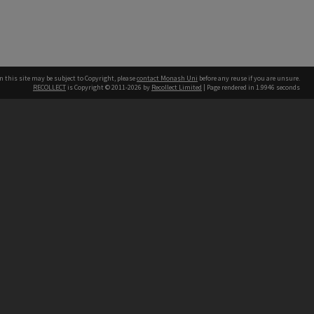
n this site may be subject to Copyright, please
contact Monash Uni
before any reuse if you are unsure.
RECOLLECT
is Copyright © 2011-2026 by
Recollect Limited
| Page rendered in
1.9946
seconds
h our Australian campuses stand.