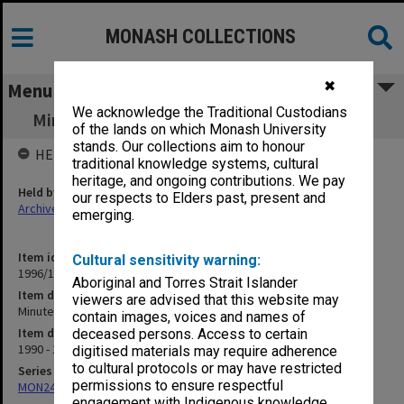
MONASH COLLECTIONS
✖
Menu
We acknowledge the Traditional Custodians
Minute book - Exclusion Appeals Committee
of the lands on which Monash University
stands. Our collections aim to honour
HELD BY
traditional knowledge systems, cultural
heritage, and ongoing contributions. We pay
Held by
our respects to Elders past, present and
Archives
emerging.
Item identifier
Cultural sensitivity warning:
1996/19 Item 1
Aboriginal and Torres Strait Islander
Item description
viewers are advised that this website may
Minute book - Exclusion Appeals Committee
contain images, voices and names of
Item date
deceased persons. Access to certain
1990 - 1992
digitised materials may require adherence
to cultural protocols or may have restricted
Series
permissions to ensure respectful
MON249: Minute books
engagement with Indigenous knowledge