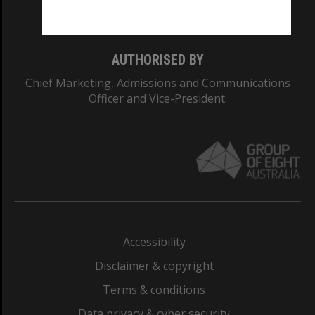
Monash College: 01857J
AUTHORISED BY
Chief Marketing, Admissions and Communications
Officer and Vice-President.
Accessibility
Disclaimer & copyright
Terms & conditions
Data privacy & cyber security