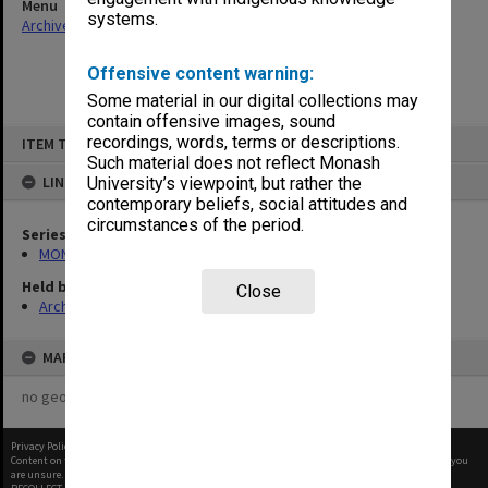
Menu
systems.
Archives Collections
|
Browse non-digitised items
Offensive content warning:
Some material in our digital collections may
contain offensive images, sound
Skip
recordings, words, terms or descriptions.
ITEM TYPE: ITEM
to
content
Such material does not reflect Monash
LINKED TO
University’s viewpoint, but rather the
contemporary beliefs, social attitudes and
circumstances of the period.
Series
MON249: Minute books
Held by
Close
Archives
MAP
no geotags or polygons yet
Privacy Policy
|
Terms of Use
Content on this site may be subject to Copyright, please
contact Monash Uni
before any reuse if you
are unsure.