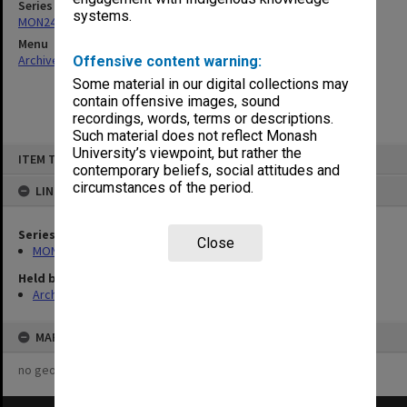
Series
systems.
MON249: Minute books
Menu
Archives Collections
|
Browse non-digitised items
Offensive content warning:
Some material in our digital collections may
contain offensive images, sound
recordings, words, terms or descriptions.
Such material does not reflect Monash
Skip
University’s viewpoint, but rather the
ITEM TYPE: ITEM
to
contemporary beliefs, social attitudes and
content
circumstances of the period.
LINKED TO
Series
Close
MON249: Minute books
Held by
Archives
MAP
no geotags or polygons yet