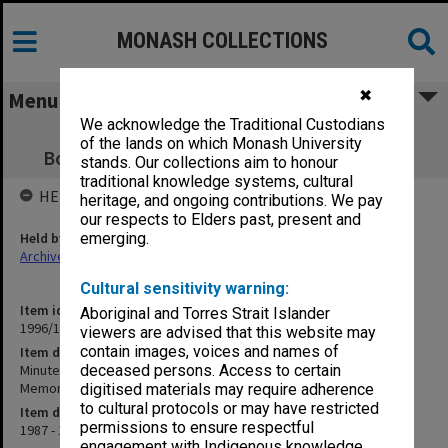
MONASH COLLECTIONS
✖
Menu
We acknowledge the Traditional Custodians
Minute book - Koorie Research Centre
of the lands on which Monash University
Board/Elizabeth Eggleston Memorial Fund
stands. Our collections aim to honour
traditional knowledge systems, cultural
HELD BY
heritage, and ongoing contributions. We pay
our respects to Elders past, present and
Held by
emerging.
Archives
Cultural sensitivity warning:
Item identifier
Aboriginal and Torres Strait Islander
1996/19 Item 9
viewers are advised that this website may
contain images, voices and names of
Item description
Minute book - Koorie Research Centre Board/Elizabeth Eggleston
deceased persons. Access to certain
Memorial Fund
digitised materials may require adherence
to cultural protocols or may have restricted
Item date
permissions to ensure respectful
1987 - 1993
engagement with Indigenous knowledge