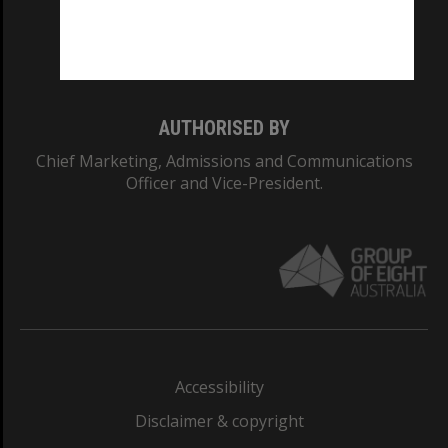
Monash University: 00008C
Monash College: 01857J
AUTHORISED BY
Chief Marketing, Admissions and Communications
Officer and Vice-President.
Accessibility
Disclaimer & copyright