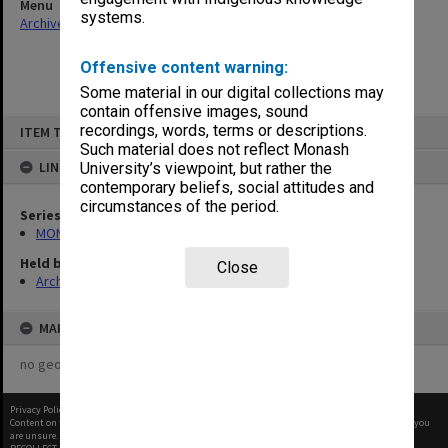
Menu
systems.
Archives Collections
|
Browse non-digitised items
Offensive content warning:
Some material in our digital collections may
contain offensive images, sound
Skip
recordings, words, terms or descriptions.
ITEM TYPE: ITEM
to
content
Such material does not reflect Monash
LINKED TO
University’s viewpoint, but rather the
contemporary beliefs, social attitudes and
circumstances of the period.
Series
MON250: Honours Committee agenda and minutes
Held by
Close
Archives
MAP
no geotags or polygons yet
Privacy Policy
|
Terms of Use
Content on this site may be subject to Copyright, please
contact Monash Uni
before any reuse if you
are unsure.