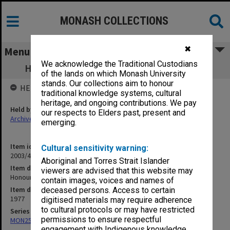
MONASH COLLECTIONS
✖
Menu
We acknowledge the Traditional Custodians
Honours committee agendas 1/77 - 12/77
of the lands on which Monash University
stands. Our collections aim to honour
HELD BY
traditional knowledge systems, cultural
heritage, and ongoing contributions. We pay
Held by
our respects to Elders past, present and
Archives
emerging.
Item identifier
Cultural sensitivity warning:
2003/43 Item 2
Aboriginal and Torres Strait Islander
Item description
viewers are advised that this website may
Honours committee agendas 1/77 - 12/77
contain images, voices and names of
Item date
deceased persons. Access to certain
1977
digitised materials may require adherence
to cultural protocols or may have restricted
Series
permissions to ensure respectful
MON250: Honours Committee agenda and minutes
engagement with Indigenous knowledge