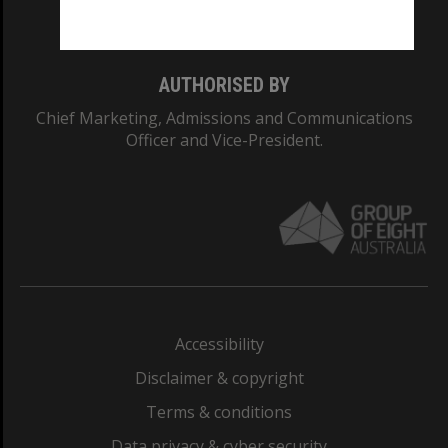
Monash College: 01857J
AUTHORISED BY
Chief Marketing, Admissions and Communications
Officer and Vice-President.
Accessibility
Disclaimer & copyright
Terms & conditions
Data privacy & cyber security