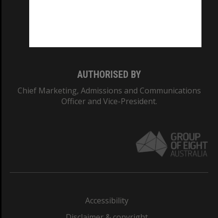
CRICOS PROVIDER NUMBER
Monash University: 00008C
Monash College: 01857J
AUTHORISED BY
Chief Marketing, Admissions and Communications
Officer and Vice-President.
Accessibility
Disclaimer & copyright