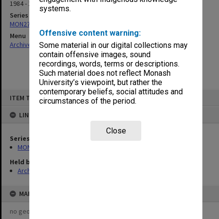
1984 - 1985
systems.
Series
MON277: Meeting papers & correspondence
Offensive content warning:
Menu
Archives Collections
|
Browse non-digitised items
Some material in our digital collections may
contain offensive images, sound
recordings, words, terms or descriptions.
Such material does not reflect Monash
University’s viewpoint, but rather the
contemporary beliefs, social attitudes and
Skip
ITEM TYPE: ITEM
to
circumstances of the period.
content
LINKED TO
Close
Series
MON277: Meeting papers & correspondence
Held by
Archives
MAP
no geotags or polygons yet