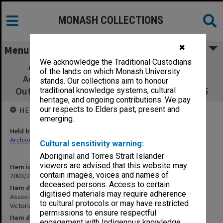
MONASH COLLECTIONS
✖
Menu
We acknowledge the Traditional Custodians
Association of Librarians of Colleges of
of the lands on which Monash University
Advanced Education - Victoria (ALCAE Vic)
stands. Our collections aim to honour
Outward correspondence Dec 1984 - Dec 1985
traditional knowledge systems, cultural
heritage, and ongoing contributions. We pay
our respects to Elders past, present and
HELD BY
emerging.
Held by
Archives
Cultural sensitivity warning:
Aboriginal and Torres Strait Islander
viewers are advised that this website may
Item identifier
contain images, voices and names of
2003/23 Item 12
deceased persons. Access to certain
Item description
digitised materials may require adherence
Association of Librarians of Colleges of Advanced Education -
to cultural protocols or may have restricted
Victoria (ALCAE Vic) Outward correspondence Dec 1984 - Dec 1985
permissions to ensure respectful
Item date
engagement with Indigenous knowledge