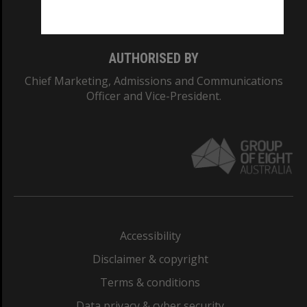
Monash College: 01857J
AUTHORISED BY
Chief Marketing, Admissions and Communications
Officer and Vice-President.
Accessibility
Disclaimer & copyright
Terms & conditions
Data privacy & cyber security