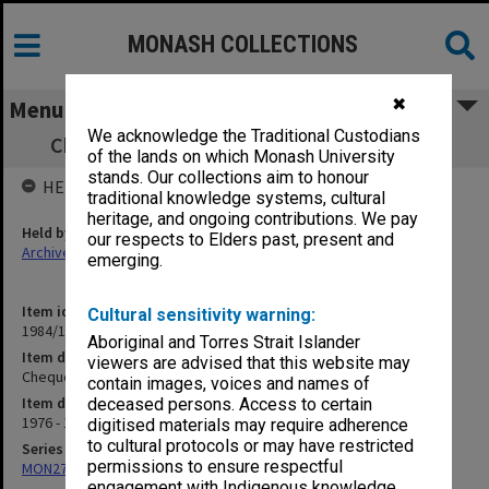
MONASH COLLECTIONS
✖
Menu
We acknowledge the Traditional Custodians
Cheque registration book 8.12.76 - 16.8.77
of the lands on which Monash University
stands. Our collections aim to honour
HELD BY
traditional knowledge systems, cultural
heritage, and ongoing contributions. We pay
Held by
our respects to Elders past, present and
Archives
emerging.
Item identifier
Cultural sensitivity warning:
1984/11 Item 91
Aboriginal and Torres Strait Islander
Item description
viewers are advised that this website may
Cheque registration book 8.12.76 - 16.8.77
contain images, voices and names of
Item date
deceased persons. Access to certain
1976 - 1977
digitised materials may require adherence
to cultural protocols or may have restricted
Series
permissions to ensure respectful
MON278: Cheque registration books
engagement with Indigenous knowledge