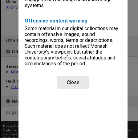
Menu
systems.
Archives Collections
|
Browse non-digitised items
Offensive content warning:
Some material in our digital collections may
contain offensive images, sound
Skip
recordings, words, terms or descriptions.
ITEM TYPE: ITEM
to
content
Such material does not reflect Monash
LINKED TO
University’s viewpoint, but rather the
contemporary beliefs, social attitudes and
circumstances of the period.
Series
MON278: Cheque registration books
Held by
Close
Archives
MAP
no geotags or polygons yet
Privacy Policy
|
Terms of Use
Content on this site may be subject to Copyright, please
contact Monash Uni
before any reuse if you
are unsure.