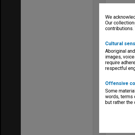
We acknowledg
Our collection
contributions.
Cultural sens
Aboriginal and
images, voice
require adhere
respectful e
Offensive co
Some material 
words, terms o
but rather the