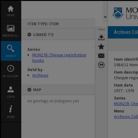
Skip
to
content
HOME
ITEM TYPE: ITEM
TOOLS
Archives Col
LINKED TO
BROWSE ALL
Series
MON278: Cheque registration
SEARCH
Item identif
books
1984/11 Item
Held by
Item descrip
Archives
MY HISTORY
Cheque regist
Item date
MAP
1977 - 1978
LOGIN
Series
no geotags or polygons yet
MON278: Che
Menu
Archives Col
MORE