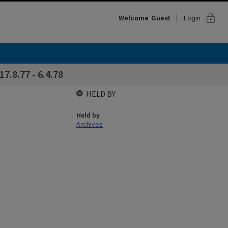
lock
Welcome
Guest
Login
7.8.77 - 6.4.78
HELD BY
Held by
Archives