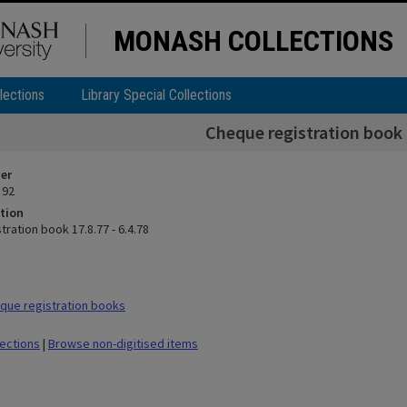
MONASH COLLECTIONS
lections
Library Special Collections
Cheque registration book 1
ier
 92
tion
ration book 17.8.77 - 6.4.78
que registration books
lections
|
Browse non-digitised items