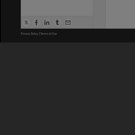
Privacy Policy
|
Terms of Use
We acknowledge and pay respects
REGISTERED AUSTRALIAN
CRICOS 
UNIVERSITY
NUMBER
ABN: 12 377 614 012
Monash Un