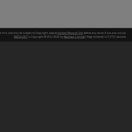
n this site may be subject to Copyright, please
contact Monash Uni
before any reuse if you are unsure.
RECOLLECT
is Copyright © 2011-2026 by
Recollect Limited
| Page rendered in
0.3713
seconds
h our Australian campuses stand.