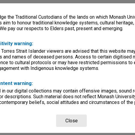
e the Traditional Custodians of the lands on which Monash Univ
s aim to honour traditional knowledge systems, cultural heritage
 We pay our respects to Elders past, present and emerging.
itivity warning:
 Torres Strait Islander viewers are advised that this website ma
s and names of deceased persons. Access to certain digitised 
nce to cultural protocols or may have restricted permissions to
ngagement with Indigenous knowledge systems.
ntent warning:
in our digital collections may contain offensive images, sound 
r descriptions. Such material does not reflect Monash University
 contemporary beliefs, social attitudes and circumstances of the 
Close