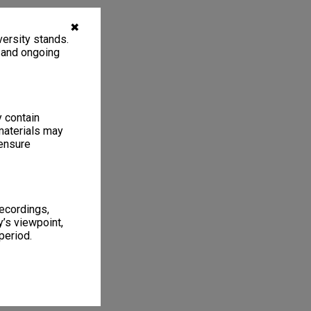
✖
ersity stands.
, and ongoing
y contain
materials may
 ensure
recordings,
’s viewpoint,
period.