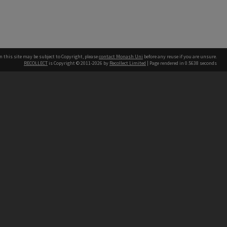
n this site may be subject to Copyright, please
contact Monash Uni
before any reuse if you are unsure.
RECOLLECT
is Copyright © 2011-2026 by
Recollect Limited
| Page rendered in
0.5638
seconds
h our Australian campuses stand.