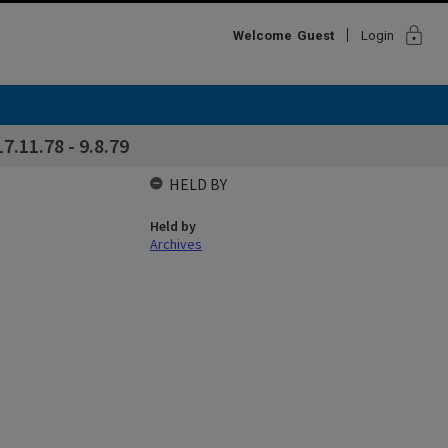
lock
Welcome
Guest
Login
7.11.78 - 9.8.79
HELD BY
Held by
Archives