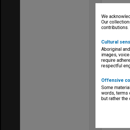
We acknowledg
Our collection
contributions.
Cultural sens
Aboriginal and
images, voice
require adhere
respectful e
Offensive co
Some material 
words, terms o
but rather the