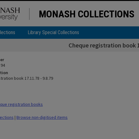
MONASH COLLECTIONS
lections
Library Special Collections
Cheque registration book 1
ier
 94
tion
ration book 17.11.78 - 9.8.79
que registration books
lections
|
Browse non-digitised items