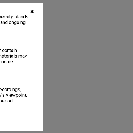
✖
ersity stands.
, and ongoing
y contain
materials may
 ensure
recordings,
’s viewpoint,
period.