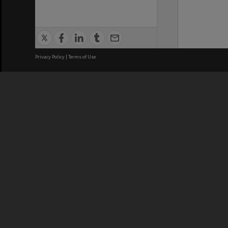
Privacy Policy
|
Terms of Use
We acknowledge and pay respects
REGISTERED AUSTRALIAN
CRICOS 
UNIVERSITY
NUMBER
ABN: 12 377 614 012
Monash Un