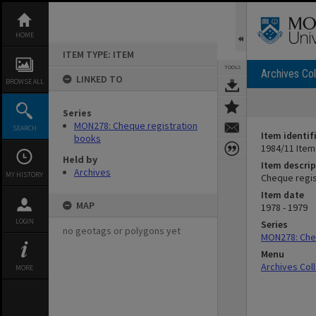
Skip
to
content
HOME
ITEM TYPE: ITEM
TOOLS
Archives Col
LINKED TO
BROWSE ALL
Series
MON278: Cheque registration
SEARCH
Item identif
books
1984/11 Item
Held by
Item descrip
Archives
MY HISTORY
Cheque regist
Item date
MAP
1978 - 1979
LOGIN
Series
no geotags or polygons yet
MON278: Che
Menu
Archives Col
MORE