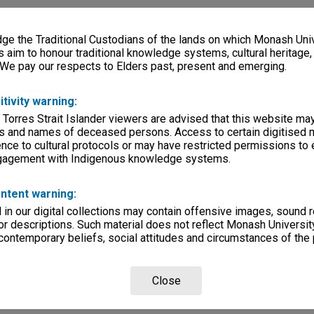
e the Traditional Custodians of the lands on which Monash Univ
s aim to honour traditional knowledge systems, cultural heritage
 We pay our respects to Elders past, present and emerging.
itivity warning:
 Torres Strait Islander viewers are advised that this website ma
s and names of deceased persons. Access to certain digitised 
nce to cultural protocols or may have restricted permissions to
ngagement with Indigenous knowledge systems.
ntent warning:
in our digital collections may contain offensive images, sound 
r descriptions. Such material does not reflect Monash University
 contemporary beliefs, social attitudes and circumstances of the 
Close