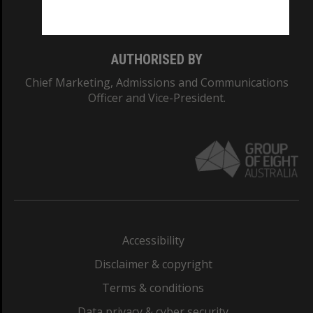
Monash College: 01857J
AUTHORISED BY
Chief Marketing, Admissions and Communications
Officer and Vice-President.
Accessibility
Disclaimer & copyright
Terms & conditions
Data privacy & cyber security