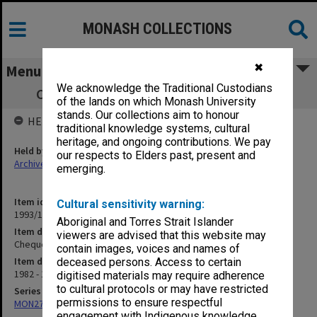
MONASH COLLECTIONS
✖
Menu
We acknowledge the Traditional Custodians
Cheque registration book 8.12.82 - 8.9.83
of the lands on which Monash University
stands. Our collections aim to honour
HELD BY
traditional knowledge systems, cultural
heritage, and ongoing contributions. We pay
Held by
our respects to Elders past, present and
Archives
emerging.
Item identifier
Cultural sensitivity warning:
1993/10 Item 4
Aboriginal and Torres Strait Islander
Item description
viewers are advised that this website may
Cheque registration book 8.12.82 - 8.9.83
contain images, voices and names of
Item date
deceased persons. Access to certain
1982 - 1983
digitised materials may require adherence
to cultural protocols or may have restricted
Series
permissions to ensure respectful
MON278: Cheque registration books
engagement with Indigenous knowledge