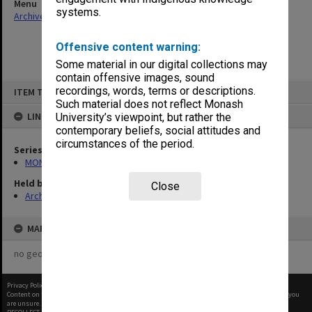
Menu
systems.
Archives Collections
|
Browse non-digitised items
Offensive content warning:
Some material in our digital collections may
contain offensive images, sound
Skip
recordings, words, terms or descriptions.
ITEM TYPE: ITEM
to
content
Such material does not reflect Monash
LINKED TO
University’s viewpoint, but rather the
contemporary beliefs, social attitudes and
circumstances of the period.
Series
MON278: Cheque registration books
Held by
Close
Archives
MAP
no geotags or polygons yet
Privacy Policy
|
Terms of Use
Content on this site may be subject to Copyright, please
contact Monash Uni
before any reuse if you
are unsure.