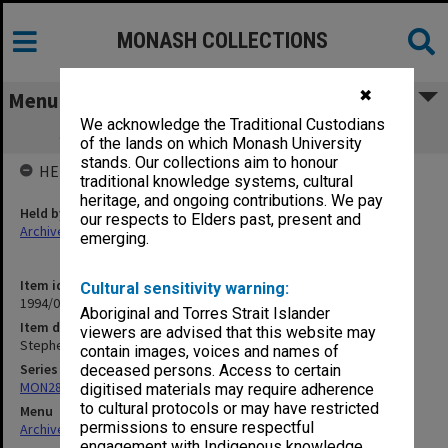
MONASH COLLECTIONS
✖
Menu
We acknowledge the Traditional Custodians
Stephen McIntyre - Piano 23 May 198-?
of the lands on which Monash University
stands. Our collections aim to honour
HELD BY
traditional knowledge systems, cultural
heritage, and ongoing contributions. We pay
Held by
our respects to Elders past, present and
Archives
emerging.
Item identifier
Cultural sensitivity warning:
1994/01 Item 260
Aboriginal and Torres Strait Islander
Item description
viewers are advised that this website may
Stephen McIntyre - Piano 23 May 198-?
contain images, voices and names of
Series
deceased persons. Access to certain
MON280: CIT-Coustic/Chisholm Concert Series programmes
digitised materials may require adherence
to cultural protocols or may have restricted
Menu
permissions to ensure respectful
Archives Collections
|
Browse non-digitised items
engagement with Indigenous knowledge