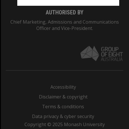
AUTHORISED BY
Chief Marketing, Admissions and Communications
Officer and Vice-President.
Accessibility
Disclaimer & copyright
Terms & conditions
Data privacy & cyber security
Copyright © 2025 Monash University