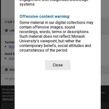
systems.
Offensive content warning:
Skip
ITEM TYPE: ITEM
Some material in our digital collections may
to
content
contain offensive images, sound
LINKED TO
recordings, words, terms or descriptions.
Such material does not reflect Monash
University’s viewpoint, but rather the
Series
contemporary beliefs, social attitudes and
MON280: CIT-Coustic/Chisholm Concert Series programmes
circumstances of the period.
Held by
Archives
Close
MAP
no geotags or polygons yet
Privacy Policy
|
Terms of Use
Content on this site may be subject to Copyright, please
contact Monash Uni
before any reuse if you
are unsure.
RECOLLECT
is Copyright © 2011-2026 by
Recollect Limited
| Page rendered in
0.4733
seconds