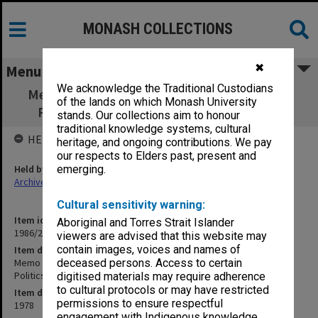
MONASH COLLECTIONS
✖
Menu
We acknowledge the Traditional Custodians
Memo to the Monash Review Committee S.
of the lands on which Monash University
Rufus Davis Prof. of Politics 7 June 1978
stands. Our collections aim to honour
traditional knowledge systems, cultural
HELD BY
heritage, and ongoing contributions. We pay
our respects to Elders past, present and
Held by
emerging.
Archives
Cultural sensitivity warning:
Item identifier
Aboriginal and Torres Strait Islander
1986/28 Item 20
viewers are advised that this website may
contain images, voices and names of
Item description
Memo to the Monash Review Committee S. Rufus Davis Prof. of
deceased persons. Access to certain
Politics 7 June 1978
digitised materials may require adherence
to cultural protocols or may have restricted
Item date
permissions to ensure respectful
1978
engagement with Indigenous knowledge