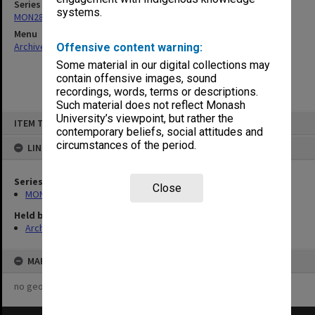
Series
systems.
MON287: Subject files
Menu
Archives Collections
|
Browse non-digitised items
Offensive content warning:
Some material in our digital collections may
contain offensive images, sound
recordings, words, terms or descriptions.
Such material does not reflect Monash
Skip
University’s viewpoint, but rather the
ITEM TYPE: ITEM
to
contemporary beliefs, social attitudes and
content
circumstances of the period.
LINKED TO
Series
Close
MON287: Subject files
Held by
Archives
MAP
no geotags or polygons yet