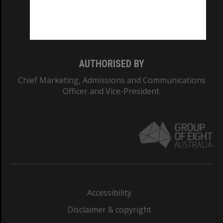
Monash University: 00008C
Monash College: 01857J
AUTHORISED BY
Chief Marketing, Admissions and Communications
Officer and Vice-President.
Accessibility
Disclaimer & copyright