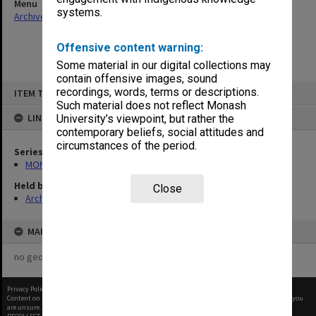
Menu
systems.
Archives Collections
|
Browse non-digitised items
Offensive content warning:
Some material in our digital collections may
contain offensive images, sound
Skip
recordings, words, terms or descriptions.
ITEM TYPE: ITEM
to
content
Such material does not reflect Monash
LINKED TO
University’s viewpoint, but rather the
contemporary beliefs, social attitudes and
circumstances of the period.
Series
MON287: Subject files
Held by
Close
Archives
MAP
no geotags or polygons yet
Privacy Policy
|
Terms of Use
Content on this site may be subject to Copyright, please
contact Monash Uni
before any reuse if you
are unsure.