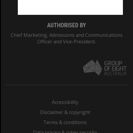
Monash College: 01857J
AUTHORISED BY
Chief Marketing, Admissions and Communications
Officer and Vice-President.
Accessibility
Disclaimer & copyright
Terms & conditions
Data privacy & cyber security