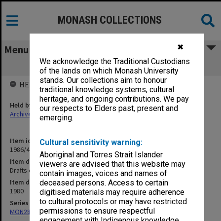
MONASH COLLECTIONS
✖
Menu
We acknowledge the Traditional Custodians
Drafts of Vice-Chancellor's Report
of the lands on which Monash University
stands. Our collections aim to honour
HELD BY
traditional knowledge systems, cultural
heritage, and ongoing contributions. We pay
Held by
our respects to Elders past, present and
Archives
emerging.
Item identifier
Cultural sensitivity warning:
1986/44 Item 12
Aboriginal and Torres Strait Islander
Item description
viewers are advised that this website may
Drafts of Vice-Chancellor's Report
contain images, voices and names of
Item date
deceased persons. Access to certain
1980
digitised materials may require adherence
to cultural protocols or may have restricted
Series
permissions to ensure respectful
MON287: Subject files
engagement with Indigenous knowledge