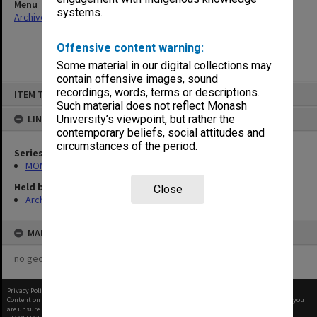
Menu
systems.
Archives Collections
|
Browse non-digitised items
Offensive content warning:
Some material in our digital collections may
contain offensive images, sound
Skip
recordings, words, terms or descriptions.
ITEM TYPE: ITEM
to
content
Such material does not reflect Monash
LINKED TO
University’s viewpoint, but rather the
contemporary beliefs, social attitudes and
circumstances of the period.
Series
MON287: Subject files
Held by
Close
Archives
MAP
no geotags or polygons yet
Privacy Policy
|
Terms of Use
Content on this site may be subject to Copyright, please
contact Monash Uni
before any reuse if you
are unsure.