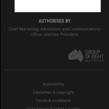
Monash College: 01857J
AUTHORISED BY
Chief Marketing, Admissions and Communications
Officer and Vice-President.
Accessibility
Disclaimer & copyright
Terms & conditions
Data privacy & cyber security