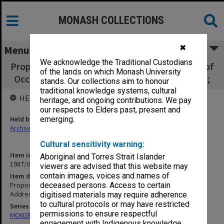
MONASH COLLECTIONS
✖
Menu
We acknowledge the Traditional Custodians
Proposed organisation chart 1981; Transcript of
of the lands on which Monash University
Occasional Address HRH Prince of Wales 1981;
stands. Our collections aim to honour
traditional knowledge systems, cultural
HELD BY
heritage, and ongoing contributions. We pay
our respects to Elders past, present and
Held by
emerging.
Archives
Cultural sensitivity warning:
Item identifier
Aboriginal and Torres Strait Islander
1987/03 Item 61.6
viewers are advised that this website may
contain images, voices and names of
Item description
Proposed organisation chart 1981; Transcript of Occasional
deceased persons. Access to certain
Address HRH Prince of Wales 1981;
digitised materials may require adherence
to cultural protocols or may have restricted
Series
permissions to ensure respectful
MON287: Subject files
engagement with Indigenous knowledge