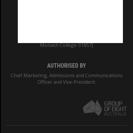
TEQSA Provider ID: PRV12140
CRICOS PROVIDER NUMBER
Monash University: 00008C
Monash College: 01857J
AUTHORISED BY
Chief Marketing, Admissions and Communications
Officer and Vice-President.