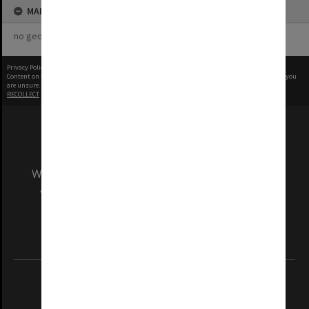
MAP
no geotags or polygons yet
Privacy Policy
|
Terms of Use
Content on this site may be subject to Copyright, please
contact Monash Uni
before any reuse if you
are unsure.
RECOLLECT
is Copyright © 2011-2026 by
Recollect Limited
| Page rendered in
0.4560
seconds
We acknowledge and pay respects to the Elders
and Traditional Owners of the land on which
our Australian campuses stand.
Information for Indigenous Australians
REGISTERED AUSTRALIAN UNIVERSITY
ABN: 12 377 614 012