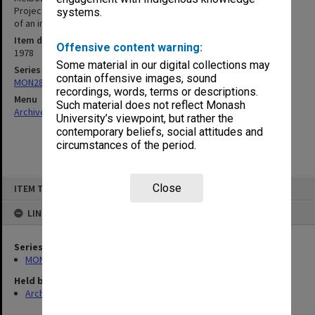
Project; Memo re Unrestricted funds Finance Committee; Minutes
systems.
of an informal meeting re: State Grants (TEA) Act 1977
Item date
Offensive content warning:
1978
Some material in our digital collections may
Series
contain offensive images, sound
MON287: Subject files
recordings, words, terms or descriptions.
Menu
Such material does not reflect Monash
Archives Collections
|
Browse non-digitised items
University’s viewpoint, but rather the
contemporary beliefs, social attitudes and
circumstances of the period.
Skip
Close
ITEM TYPE: ITEM
to
content
LINKED TO
Series
MON287: Subject files
Held by
Archives