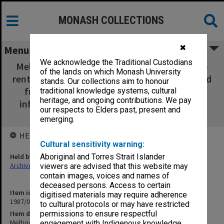
MONASH COLLECTIONS
✖
Menu
We acknowledge the Traditional Custodians
Melbourne University Superannuation; MAS -
of the lands on which Monash University
rent debt; STEP Project; Memo re Unrestricted
stands. Our collections aim to honour
funds Finance Committee; Minutes of an
traditional knowledge systems, cultural
heritage, and ongoing contributions. We pay
informal meeting re: State Grants (TEA) Act
our respects to Elders past, present and
1977
emerging.
HELD BY
Cultural sensitivity warning:
Held by
Aboriginal and Torres Strait Islander
Archives
viewers are advised that this website may
contain images, voices and names of
deceased persons. Access to certain
Item identifier
digitised materials may require adherence
1987/03 Item 61.13
to cultural protocols or may have restricted
Item description
permissions to ensure respectful
Melbourne University Superannuation; MAS - rent debt; STEP
engagement with Indigenous knowledge