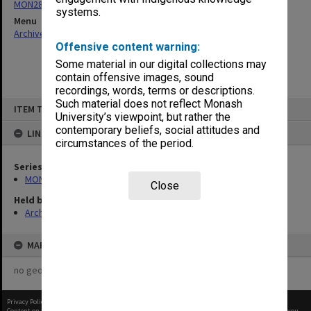
MON287: Subject files
systems.
Menu
Archives Collections
|
Browse non-digitised items
Offensive content warning:
Some material in our digital collections may
contain offensive images, sound
recordings, words, terms or descriptions.
Skip
Such material does not reflect Monash
ITEM TYPE: ITEM
to
University’s viewpoint, but rather the
content
contemporary beliefs, social attitudes and
LINKED TO
circumstances of the period.
Series
MON287: Subject files
Close
Held by
Archives
MAP
no geotags or polygons yet
Privacy Policy
|
Terms of Use
Content on this site may be subject to Copyright, please
contact Monash Uni
before any reuse if you