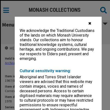
MONASH COLLECTIONS
✖
Menu
We acknowledge the Traditional Custodians
Correspondence with State Electricity
of the lands on which Monash University
Commission re charges
stands. Our collections aim to honour
traditional knowledge systems, cultural
HELD BY
heritage, and ongoing contributions. We pay
our respects to Elders past, present and
Held by
emerging.
Archives
Cultural sensitivity warning:
Item identifier
Aboriginal and Torres Strait Islander
1987/03 Item 61.23
viewers are advised that this website may
contain images, voices and names of
Item description
Correspondence with State Electricity Commission re charges
deceased persons. Access to certain
digitised materials may require adherence
Item date
to cultural protocols or may have restricted
1978
permissions to ensure respectful
Series
engagement with Indigenous knowledge