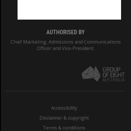
Monash University: 00008C
Monash College: 01857J
AUTHORISED BY
Chief Marketing, Admissions and Communications
Officer and Vice-President.
Accessibility
Disclaimer & copyright
Terms & conditions