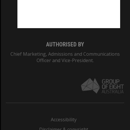
CRICOS PROVIDER NUMBER
Monash University: 00008C
Monash College: 01857J
AUTHORISED BY
Chief Marketing, Admissions and Communications
Officer and Vice-President.
Accessibility
Disclaimer & copyright