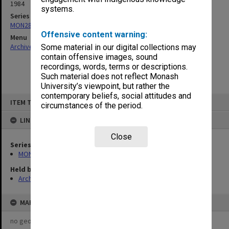
1984
systems.
Series
MON287: Subject files
Offensive content warning:
Menu
Archives Collections
|
Browse non-digitised items
Some material in our digital collections may
contain offensive images, sound
recordings, words, terms or descriptions.
Such material does not reflect Monash
University’s viewpoint, but rather the
contemporary beliefs, social attitudes and
Skip
ITEM TYPE: ITEM
to
circumstances of the period.
content
LINKED TO
Close
Series
MON287: Subject files
Held by
Archives
MAP
no geotags or polygons yet