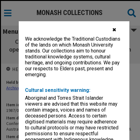
MONASH COLLECTIONS
✖
Menu
We acknowledge the Traditional Custodians
Conference proceedings and notes of the
of the lands on which Monash University
opening address Australian Science Education
stands. Our collections aim to honour
Research Association 16-18 May 1984.
traditional knowledge systems, cultural
heritage, and ongoing contributions. We pay
our respects to Elders past, present and
HELD BY
emerging.
Held by
Archives
Cultural sensitivity warning:
Aboriginal and Torres Strait Islander
viewers are advised that this website may
Item identifier
contain images, voices and names of
1987/03 Item 74
deceased persons. Access to certain
Item description
digitised materials may require adherence
Conference proceedings and notes of the opening address
to cultural protocols or may have restricted
Australian Science Education Research Association 16-18 May 1984.
permissions to ensure respectful
Item date
engagement with Indigenous knowledge