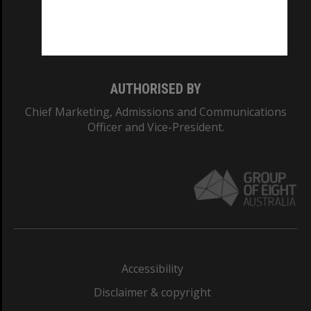
Monash University: 00008C
Monash College: 01857J
AUTHORISED BY
Chief Marketing, Admissions and Communications
Officer and Vice-President.
Accessibility
Disclaimer & copyright