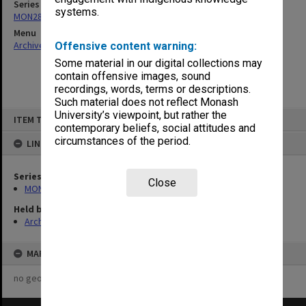
Series
systems.
MON287: Subject files
Menu
Archives Collections
|
Browse non-digitised items
Offensive content warning:
Some material in our digital collections may
contain offensive images, sound
recordings, words, terms or descriptions.
Such material does not reflect Monash
Skip
University’s viewpoint, but rather the
ITEM TYPE: ITEM
to
contemporary beliefs, social attitudes and
content
circumstances of the period.
LINKED TO
Series
Close
MON287: Subject files
Held by
Archives
MAP
no geotags or polygons yet