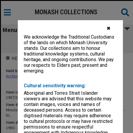
MONASH COLLECTIONS
✖
Menu
We acknowledge the Traditional Custodians
Minutes of meeting of Superannuation
of the lands on which Monash University
Trustees and papers c1980-81.
stands. Our collections aim to honour
traditional knowledge systems, cultural
HELD BY
heritage, and ongoing contributions. We pay
our respects to Elders past, present and
Held by
emerging.
Archives
Cultural sensitivity warning:
Item identifier
Aboriginal and Torres Strait Islander
1987/03 Item 101
viewers are advised that this website may
contain images, voices and names of
Item description
Minutes of meeting of Superannuation Trustees and papers c1980-
deceased persons. Access to certain
81.
digitised materials may require adherence
to cultural protocols or may have restricted
Item date
permissions to ensure respectful
1980 - 1981
engagement with Indigenous knowledge